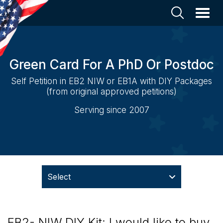
Green Card For A PhD Or Postdoc
Self Petition in EB2 NIW or EB1A with DIY Packages
(from original approved petitions)
Serving since 2007
Select
EB2- NIW DIY Kit: I would like to buy