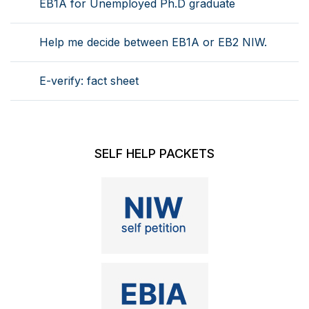
EB1A for Unemployed Ph.D graduate
Help me decide between EB1A or EB2 NIW.
E-verify: fact sheet
SELF HELP PACKETS