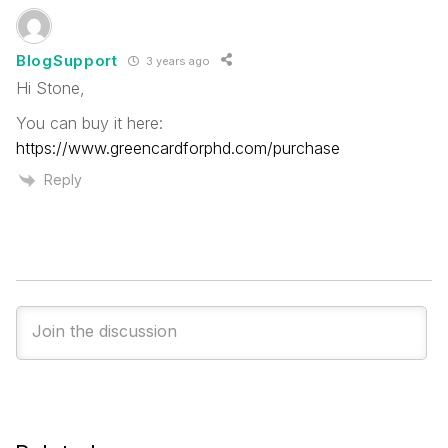
BlogSupport
3 years ago
Hi Stone,
You can buy it here:
https://www.greencardforphd.com/purchase
Reply