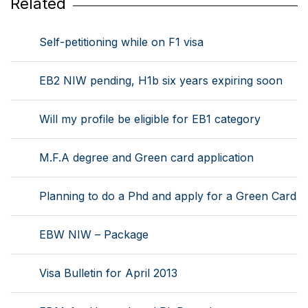
Related
Self-petitioning while on F1 visa
EB2 NIW pending, H1b six years expiring soon
Will my profile be eligible for EB1 category
M.F.A degree and Green card application
Planning to do a Phd and apply for a Green Card
EBW NIW – Package
Visa Bulletin for April 2013