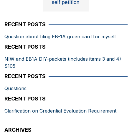
RECENT POSTS
Question about filing EB-1A green card for myself
RECENT POSTS
NIW and EB1A DIY-packets (includes items 3 and 4)
$105
RECENT POSTS
Questions
RECENT POSTS
Clarification on Credential Evaluation Requirement
ARCHIVES