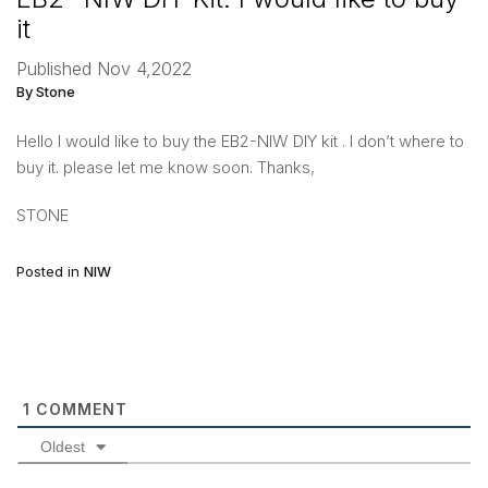
it
Published Nov 4,2022
By Stone
Hello I would like to buy the EB2-NIW DIY kit . I don’t where to
buy it. please let me know soon. Thanks,
STONE
Posted in
NIW
1
COMMENT
Oldest