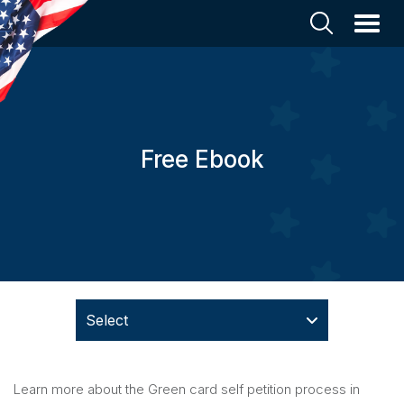
Free Ebook
Select
Learn more about the Green card self petition process in