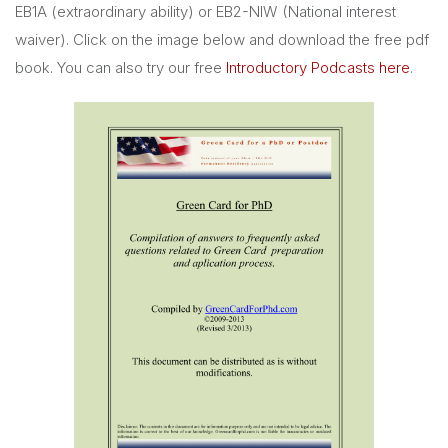
EB1A (extraordinary ability) or EB2-NIW (National interest
waiver). Click on the image below and download the free pdf
book. You can also try our free
Introductory Podcasts here
.