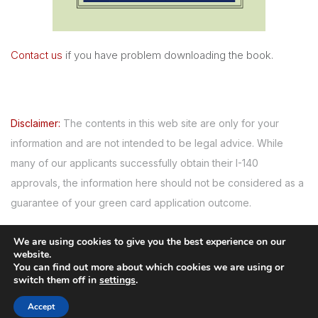
Contact us
if you have problem downloading the book.
Disclaimer:
The contents in this web site are only for your
information and are not intended to be legal advice. While
many of our applicants successfully obtain their I-140
approvals, the information here should not be considered as a
guarantee of your green card application outcome.
We are using cookies to give you the best experience on our
website.
Serving since 2007
You can find out more about which cookies we are using or
switch them off in
settings
.
© Copyright 2008-
2026
GreencardforPhd.com
. All rights
Accept
reserved.