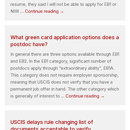
resume, they said I will not be able to apply for EB1 or
Can
NIW …
Continue reading
→
I
apply
my
What green card application options does a
own?
postdoc have?
In general there are three options available through EB1
and EB2. In the EB1 category, significant number of
postdocs apply through “extraordinary ability”, EB1A.
This category does not require employer sponsorship,
meaning that USCIS does not verify that you have a
permanent job offer in hand. The other category which
What
is generally of interest to …
Continue reading
→
green
card
application
USCIS delays rule changing list of
options
documents acceptable to verify