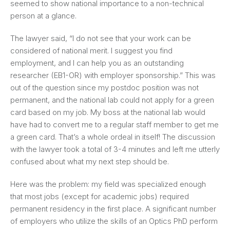
seemed to show national importance to a non-technical
person at a glance.
The lawyer said, “I do not see that your work can be
considered of national merit. I suggest you find
employment, and I can help you as an outstanding
researcher (EB1-OR) with employer sponsorship.” This was
out of the question since my postdoc position was not
permanent, and the national lab could not apply for a green
card based on my job. My boss at the national lab would
have had to convert me to a regular staff member to get me
a green card. That’s a whole ordeal in itself! The discussion
with the lawyer took a total of 3-4 minutes and left me utterly
confused about what my next step should be.
Here was the problem: my field was specialized enough
that most jobs (except for academic jobs) required
permanent residency in the first place. A significant number
of employers who utilize the skills of an Optics PhD perform