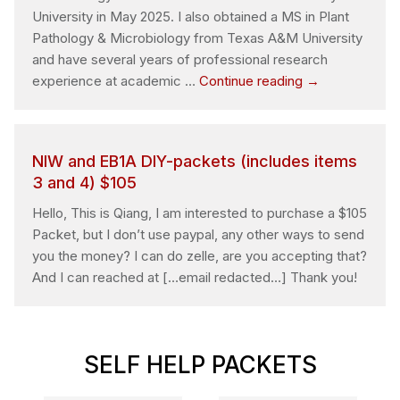
verify
University in May 2025. I also obtained a MS in Plant
employment
Pathology & Microbiology from Texas A&M University
eligibility
and have several years of professional research
Question
experience at academic …
Continue reading
→
about
filing
EB-
NIW and EB1A DIY-packets (includes items
1A
3 and 4) $105
green
card
Hello, This is Qiang, I am interested to purchase a $105
for
Packet, but I don’t use paypal, any other ways to send
myself
you the money? I can do zelle, are you accepting that?
And I can reached at […email redacted…] Thank you!
SELF HELP PACKETS