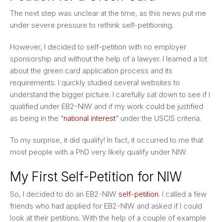
The next step was unclear at the time, as this news put me
under severe pressure to rethink self-petitioning.
However, I decided to self-petition with no employer
sponsorship and without the help of a lawyer. I learned a lot
about the green card application process and its
requirements. I quickly studied several websites to
understand the bigger picture. I carefully sat down to see if I
qualified under EB2-NIW and if my work could be justified
as being in the “
national interest
” under the USCIS criteria.
To my surprise, it did qualify! In fact, it occurred to me that
most people with a PhD very likely qualify under NIW.
My First Self-Petition for NIW
So, I decided to do an EB2-NIW
self-petition
. I called a few
friends who had applied for EB2-NIW and asked if I could
look at their petitions. With the help of a couple of example