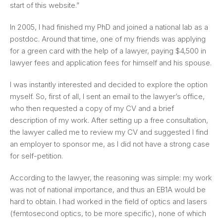
start of this website.”
In 2005, I had finished my PhD and joined a national lab as a
postdoc. Around that time, one of my friends was applying
for a green card with the help of a lawyer, paying $4,500 in
lawyer fees and application fees for himself and his spouse.
I was instantly interested and decided to explore the option
myself. So, first of all, I sent an email to the lawyer’s office,
who then requested a copy of my CV and a brief
description of my work. After setting up a free consultation,
the lawyer called me to review my CV and suggested I find
an employer to sponsor me, as I did not have a strong case
for self-petition.
According to the lawyer, the reasoning was simple: my work
was not of national importance, and thus an EB1A would be
hard to obtain. I had worked in the field of optics and lasers
(femtosecond optics, to be more specific), none of which