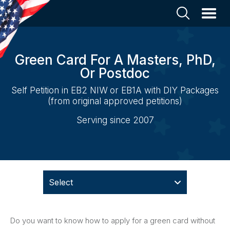
Green Card For A Masters, PhD,
Or Postdoc
Self Petition in EB2 NIW or EB1A with DIY Packages
(from original approved petitions)
Serving since 2007
Select
Do you want to know how to apply for a green card without