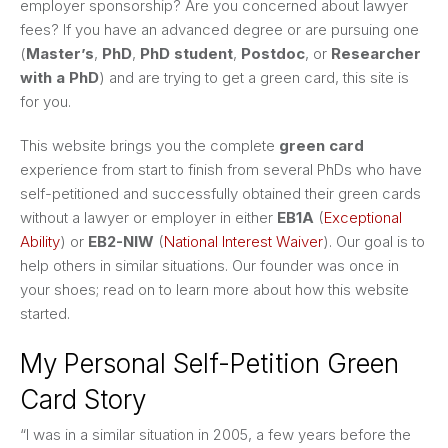
employer sponsorship? Are you concerned about lawyer
fees? If you have an advanced degree or are pursuing one
(
Master’s
,
PhD
,
PhD student
,
Postdoc
, or
Researcher
with a PhD
) and are trying to get a green card, this site is
for you.
This website brings you the complete
green card
experience from start to finish from several PhDs who have
self-petitioned and successfully obtained their green cards
without a lawyer or employer in either
EB1A
(
Exceptional
Ability
) or
EB2-NIW
(
National Interest Waiver
). Our goal is to
help others in similar situations. Our founder was once in
your shoes; read on to learn more about how this website
started.
My Personal Self-Petition Green
Card Story
“I was in a similar situation in 2005, a few years before the