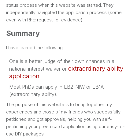
status process when this website was started. They
independently navigated the application process (some
even with RFE: request for evidence).
Summary
I have learned the following:
One is a better judge of their own chances in a
extraordinary ability
national interest waiver or
application
.
Most PhDs can apply in EB2-NIW or EB1A
(extraordinary ability).
The purpose of this website is to bring together my
experiences and those of my friends who successfully
petitioned and got approvals, helping you with self-
petitioning your green card application using our easy-to-
use DIY packages.