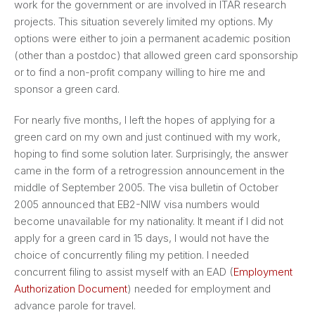
work for the government or are involved in ITAR research
projects. This situation severely limited my options. My
options were either to join a permanent academic position
(other than a postdoc) that allowed green card sponsorship
or to find a non-profit company willing to hire me and
sponsor a green card.
For nearly five months, I left the hopes of applying for a
green card on my own and just continued with my work,
hoping to find some solution later. Surprisingly, the answer
came in the form of a retrogression announcement in the
middle of September 2005. The visa bulletin of October
2005 announced that EB2-NIW visa numbers would
become unavailable for my nationality. It meant if I did not
apply for a green card in 15 days, I would not have the
choice of concurrently filing my petition. I needed
concurrent filing to assist myself with an EAD (
Employment
Authorization Document
) needed for employment and
advance parole for travel.