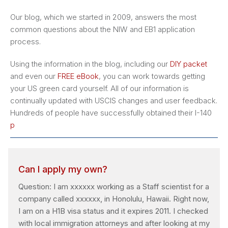
Our blog, which we started in 2009, answers the most
common questions about the NIW and EB1 application
process.
Using the information in the blog, including our
DIY packet
and even our
FREE eBook
, you can work towards getting
your US green card yourself. All of our information is
continually updated with USCIS changes and user feedback.
Hundreds of people have successfully obtained their I-140
p
Can I apply my own?
Question: I am xxxxxx working as a Staff scientist for a
company called xxxxxx, in Honolulu, Hawaii. Right now,
I am on a H1B visa status and it expires 2011. I checked
with local immigration attorneys and after looking at my