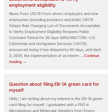
does
employment eligibility
a
postdoc
News Post: USCIS From whom: employers and new
have?
employees (including postdocs and phds) USCIS
Delays Rule Changing List of Documents Acceptable
to Verify Employment Eligibility Reopens Public
Comment Period for 30 days WASHINGTON—U.S.
Citizenship and Immigration Services (USCIS)
announced today it has delayed by 60 days, until April
3, 2009, the implementation of an interim …
Continue
USCIS
reading
→
delays
rule
changing
Question about filing EB-1A green card for
list
myself
of
documents
Hello, I am writing about my interest in the EB-1A green
acceptable
card filing for myself. I graduated with a PhD in
to
Microbiology and Molecular Genetics from Emory