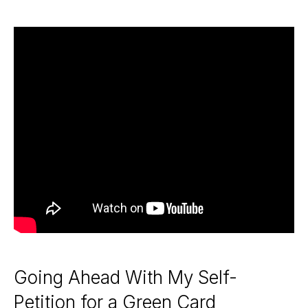
Going Ahead With My Self-
Petition for a Green Card