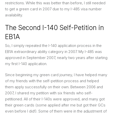
restrictions. While this was better than before, I still needed
to get a green card in 2007 due to my I-485 visa number
availability.
The Second I-140 Self-Petition in
EB1A
So, I simply repeated the I-140 application process in the
EB1A extraordinary ability category in 2007. My I-485 was
approved in September 2007, nearly two years after starting
my first I-140 application.
Since beginning my green card journey, I have helped many
of my friends with the self-petition process and helped
them apply successfully on their own. Between 2006 and
2007, I shared my petition with six friends who self-
petitioned. All of their I-140s were approved, and many got
their green cards (some applied after me but got their GCs
even before I did!). Some of them were in the adjustment of