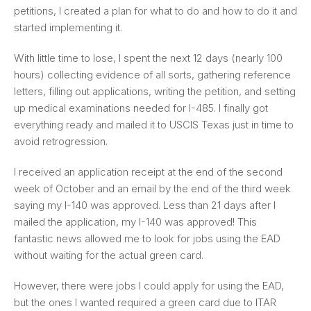
petitions, I created a plan for what to do and how to do it and
started implementing it.
With little time to lose, I spent the next 12 days (nearly 100
hours) collecting evidence of all sorts, gathering reference
letters, filling out applications, writing the petition, and setting
up medical examinations needed for I-485. I finally got
everything ready and mailed it to USCIS Texas just in time to
avoid retrogression.
I received an application receipt at the end of the second
week of October and an email by the end of the third week
saying my I-140 was approved. Less than 21 days after I
mailed the application, my I-140 was approved! This
fantastic news allowed me to look for jobs using the EAD
without waiting for the actual green card.
However, there were jobs I could apply for using the EAD,
but the ones I wanted required a green card due to ITAR