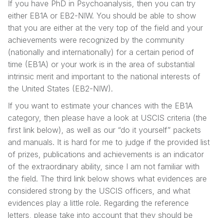
If you have PhD in Psychoanalysis, then you can try
either EB1A or EB2-NIW. You should be able to show
that you are either at the very top of the field and your
achievements were recognized by the community
(nationally and internationally) for a certain period of
time (EB1A) or your work is in the area of substantial
intrinsic merit and important to the national interests of
the United States (EB2-NIW).
If you want to estimate your chances with the EB1A
category, then please have a look at USCIS criteria (the
first link below), as well as our “do it yourself” packets
and manuals. It is hard for me to judge if the provided list
of prizes, publications and achievements is an indicator
of the extraordinary ability, since I am not familiar with
the field. The third link below shows what evidences are
considered strong by the USCIS officers, and what
evidences play a little role. Regarding the reference
letters, please take into account that they should be