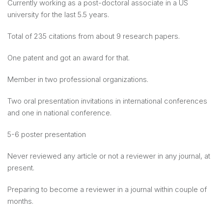
Currently working as a post-doctoral associate in a US
university for the last 5.5 years.
Total of 235 citations from about 9 research papers.
One patent and got an award for that.
Member in two professional organizations.
Two oral presentation invitations in international conferences
and one in national conference.
5-6 poster presentation
Never reviewed any article or not a reviewer in any journal, at
present.
Preparing to become a reviewer in a journal within couple of
months.