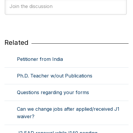
Related
Petitioner from India
Ph.D. Teacher w/out Publications
Questions regarding your forms
Can we change jobs after applied/received J1
waiver?