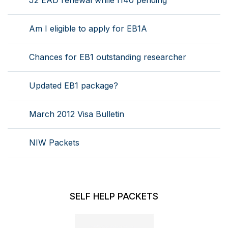
J2 EAD renewal while I140 pending
Am I eligible to apply for EB1A
Chances for EB1 outstanding researcher
Updated EB1 package?
March 2012 Visa Bulletin
NIW Packets
SELF HELP PACKETS