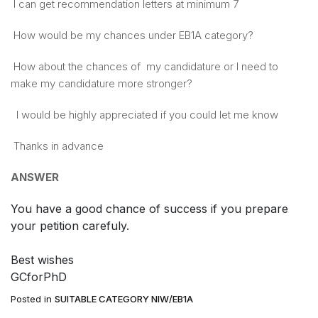
I can get recommendation letters at minimum 7
How would be my chances under EB1A category?
​How about the chances ​of ​ my candidature or I need to
make ​my ​candidature more stronger?
I would be highly appreciated if you could let me know
Thanks ​in advance​
ANSWER
You have a good chance of success if you prepare
your petition carefuly.
Best wishes
GCforPhD
Posted in
SUITABLE CATEGORY NIW/EB1A