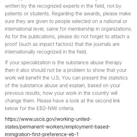
written by the recognized experts in the field, not by
patients or students. Regarding the awards, please make
sure they are given to people selected on a national or
international level, same for membership in organizations.
As for the publications, please do not forget to attach a
proof (such as impact factors) that the journals are
internationally recognized in the field.
If your specialization is the substance abuse therapy
then it also should not be a problem to show that your
work will benefit the U.S. You can present the statistics
of the substance abuse and explain, based on your
previous results, how your work in the country will
change them. Please have a look at the second link
below for the EB2-NIW criteria.
https://www.uscis.gov/working-united-
states/permanent-workers/employment-based-
immigration-first-preference-eb-1