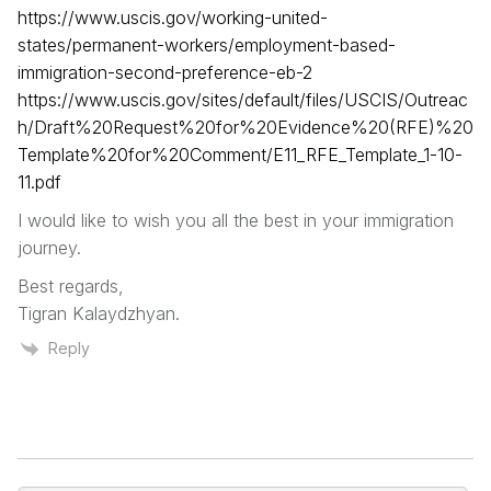
https://www.uscis.gov/working-united-
states/permanent-workers/employment-based-
immigration-second-preference-eb-2
https://www.uscis.gov/sites/default/files/USCIS/Outreac
h/Draft%20Request%20for%20Evidence%20(RFE)%20
Template%20for%20Comment/E11_RFE_Template_1-10-
11.pdf
I would like to wish you all the best in your immigration
journey.
Best regards,
Tigran Kalaydzhyan.
Reply