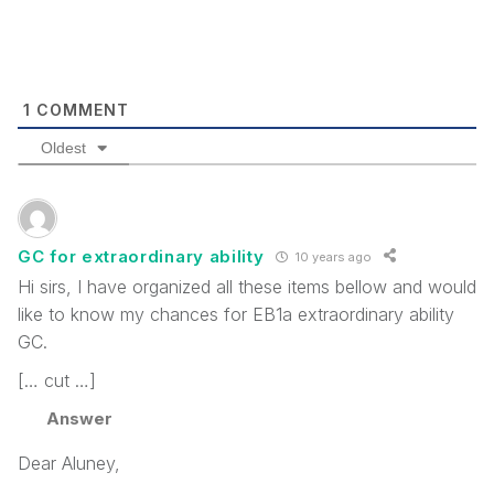
1
COMMENT
Oldest
GC for extraordinary ability
10 years ago
Hi sirs, I have organized all these items bellow and would
like to know my chances for EB1a extraordinary ability
GC.
[… cut …]
Answer
Dear Aluney,