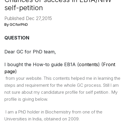
self-petition
Published Dec 27,2015
By GCforPhD
QUESTION
Dear GC for PhD team,
​I bought the How-to guide EB1A (
contents
) (
Front
page
)
​from your website. This contents helped me in learning the ​
steps and requirement for the whole GC process. Still I am
not sure about my candidature profile for self petition . My
profile is giving below.
I am a PhD holder in Biochemistry from one of the
Universities in India, obtained on 2009.