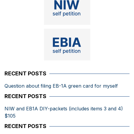
RECENT POSTS
Question about filing EB-1A green card for myself
RECENT POSTS
NIW and EB1A DIY-packets (includes items 3 and 4)
$105
RECENT POSTS