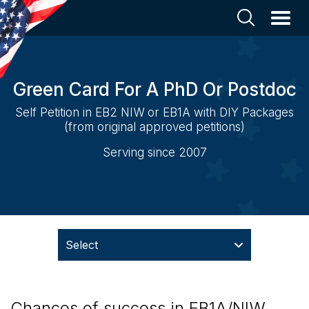
Green Card For A PhD Or Postdoc
Self Petition in EB2 NIW or EB1A with DIY Packages
(from original approved petitions)
Serving since 2007
Select
Chances of success in EB1A/NIW