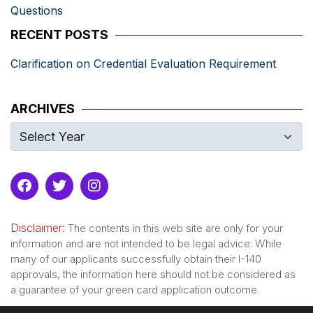
Questions
RECENT POSTS
Clarification on Credential Evaluation Requirement
ARCHIVES
Disclaimer:
The contents in this web site are only for your
information and are not intended to be legal advice. While
many of our applicants successfully obtain their I-140
approvals, the information here should not be considered as
a guarantee of your green card application outcome.