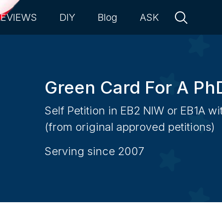
REVIEWS
DIY
Blog
ASK
Green Card For A Ph
Self Petition in EB2 NIW or EB1A w
(from original approved petitions)
Serving since 2007