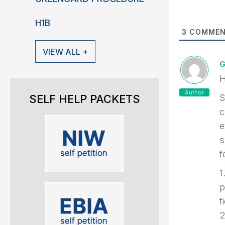
H1B
3
COMMEN
VIEW ALL +
G
H
Author
SELF HELP PACKETS
S
c
e
s
f
1
p
f
2