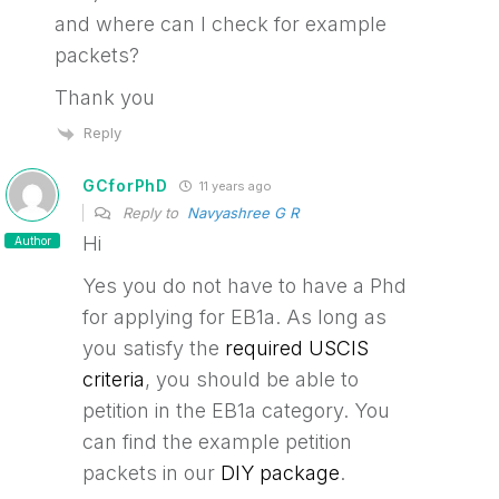
and where can I check for example
packets?
Thank you
Reply
GCforPhD
11 years ago
Reply to
Navyashree G R
Hi
Author
Yes you do not have to have a Phd
for applying for EB1a. As long as
you satisfy the
required USCIS
criteria
, you should be able to
petition in the EB1a category. You
can find the example petition
packets in our
DIY package
.