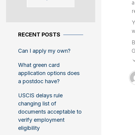
a
r
Y
w
RECENT POSTS
B
Can I apply my own?
G
What green card
application options does
a postdoc have?
USCIS delays rule
changing list of
documents acceptable to
verify employment
eligibility