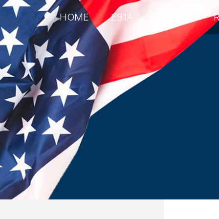
HOME
EB1A
EB2NIW