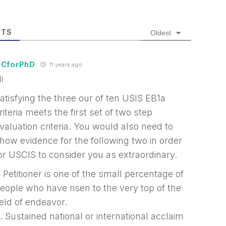
TS
Oldest
CforPhD
11 years ago
i
atisfying the three our of ten USIS EB1a
riteria meets the first set of two step
valuation criteria. You would also need to
how evidence for the following two in order
or USCIS to consider you as extraordinary.
. Petitioner is one of the small percentage of
eople who have risen to the very top of the
ield of endeavor.
. Sustained national or international acclaim