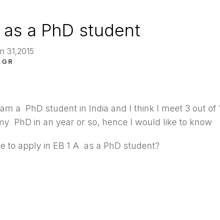
 as a PhD student
n 31,2015
 G R
 am a PhD student in India and I think I meet 3 out of 10
y PhD in an year or so, hence I would like to know
le to apply in EB 1 A as a PhD student?