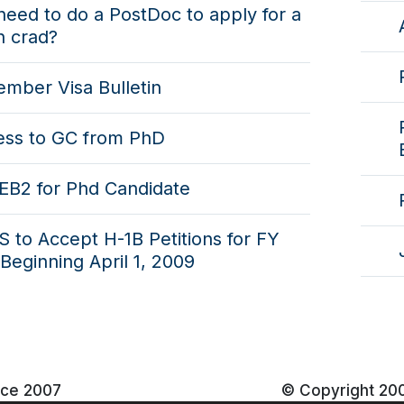
need to do a PostDoc to apply for a
n crad?
mber Visa Bulletin
ess to GC from PhD
EB2 for Phd Candidate
 to Accept H-1B Petitions for FY
Beginning April 1, 2009
nce 2007
© Copyright 20