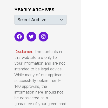
YEARLY ARCHIVES
Disclaimer:
The contents in
this web site are only for
your information and are not
intended to be legal advice.
While many of our applicants
successfully obtain their I-
140 approvals, the
information here should not
be considered as a
guarantee of your green card