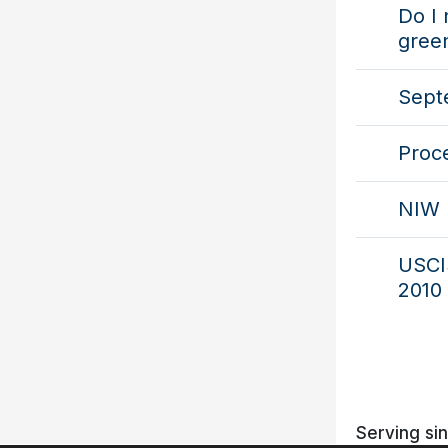
Do I 
gree
Septe
Proc
NIW 
USCIS
2010 
Serving si