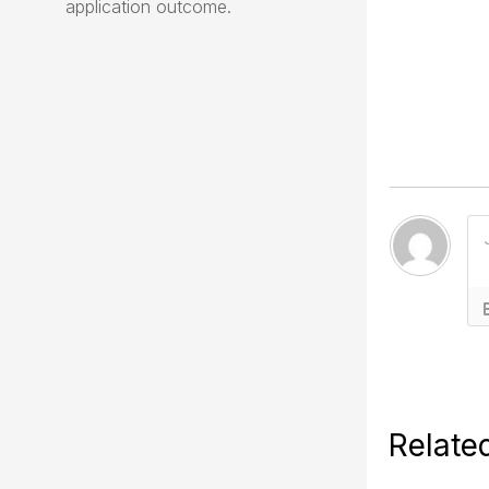
application outcome.
Relate