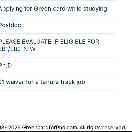
Applying for Green card while studying
Postdoc
PLEASE EVALUATE IF ELIGIBLE FOR
EB1/EB2-NIW
Ph.D
J1 waiver for a tenure track job
08-
2026
GreencardforPhd.com
. All rights reserved.