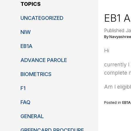
TOPICS
EB1 A
UNCATEGORIZED
Published Ja
NIW
By Navyashree
EB1A
Hi
ADVANCE PAROLE
currently I
complete m
BIOMETRICS
Am I eligib
F1
FAQ
Posted in
EB1A
GENERAL
GREENCARD PROCEDURE