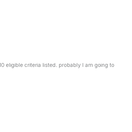
 eligible criteria listed. probably I am going to