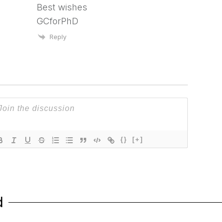
Best wishes
GCforPhD
Reply
{}
[+]
d