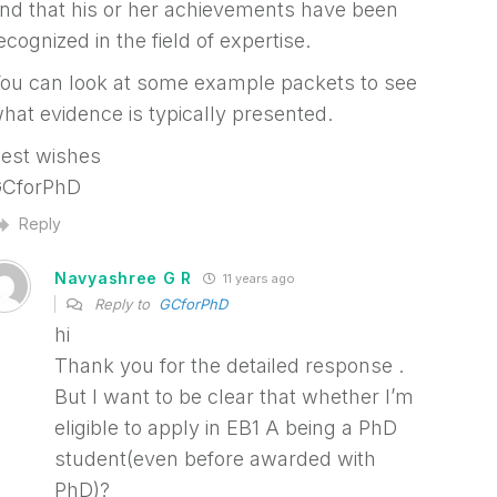
nd that his or her achievements have been
ecognized in the field of expertise.
ou can look at some example packets to see
hat evidence is typically presented.
est wishes
CforPhD
Reply
Navyashree G R
11 years ago
Reply to
GCforPhD
hi
Thank you for the detailed response .
But I want to be clear that whether I’m
eligible to apply in EB1 A being a PhD
student(even before awarded with
PhD)?