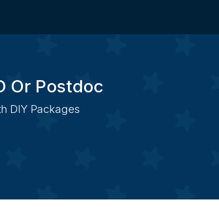
D Or Postdoc
ith DIY Packages