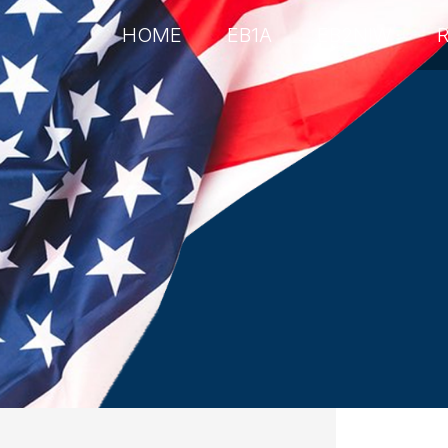
HOME
EB1A
EB2NIW