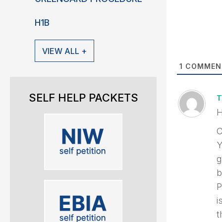
H1B
VIEW ALL +
1
COMMEN
SELF HELP PACKETS
T
H
C
Y
g
b
P
i
t