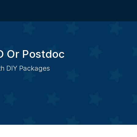
D Or Postdoc
ith DIY Packages