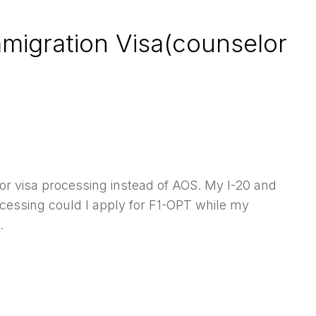
mmigration Visa(counselor
or visa processing instead of AOS. My I-20 and
cessing could I apply for F1-OPT while my
.