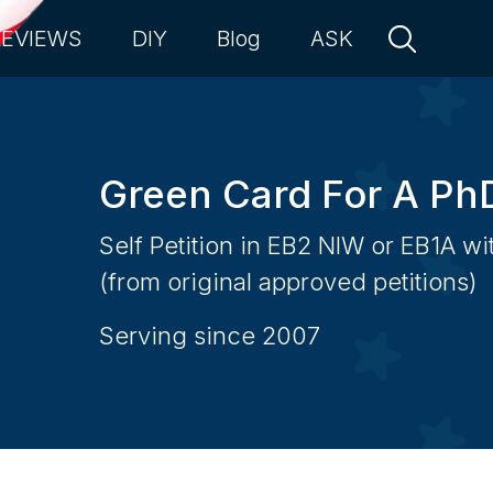
REVIEWS
DIY
Blog
ASK
Green Card For A Ph
Self Petition in EB2 NIW or EB1A w
(from original approved petitions)
Serving since 2007