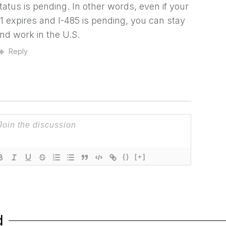
tatus is pending. In other words, even if your
1 expires and I-485 is pending, you can stay
nd work in the U.S.
Reply
{}
[+]
d