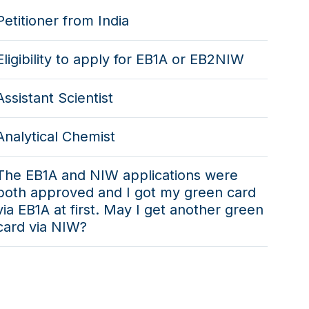
Petitioner from India
Eligibility to apply for EB1A or EB2NIW
Assistant Scientist
Analytical Chemist
The EB1A and NIW applications were
both approved and I got my green card
via EB1A at first. May I get another green
card via NIW?