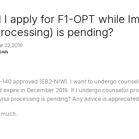
 I apply for F1-OPT while I
processing) is pending?
ar 22,2019
SAIN
 I-140 approved (EB2-NIW). I want to undergo counsel
 expire in December 2019. If I undergo counselor pro
visa processing is pending? Any advice is appreciated
 much.