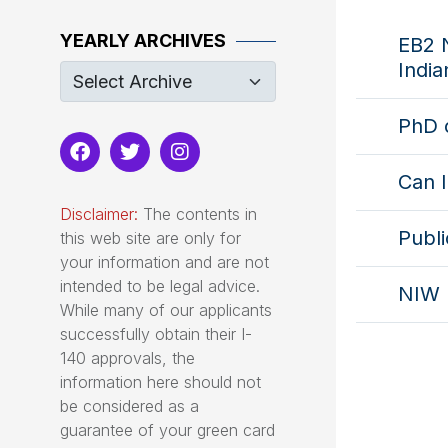
YEARLY ARCHIVES
EB2 N
India
PhD 
Can I
Disclaimer:
The contents in
Publi
this web site are only for
your information and are not
intended to be legal advice.
NIW 
While many of our applicants
successfully obtain their I-
140 approvals, the
information here should not
be considered as a
guarantee of your green card