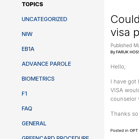
TOPICS
Could
UNCATEGORIZED
visa 
NIW
Published M
EB1A
By FARUK HOS
ADVANCE PAROLE
Hello,
BIOMETRICS
I have got
VISA would
F1
counselor 
FAQ
Thanks so
GENERAL
Posted in
OPT
GREENCARD PROCEDURE