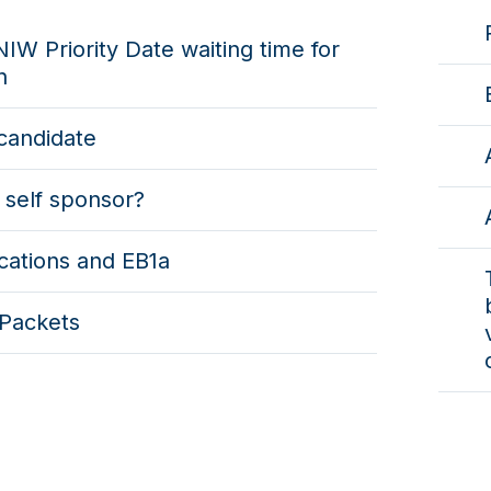
IW Priority Date waiting time for
n
candidate
 self sponsor?
cations and EB1a
Packets