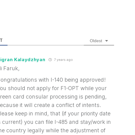
T
Oldest
igran Kalaydzhyan
7 years ago
i Faruk,
ongratulations with I-140 being approved!
ou should not apply for F1-OPT while your
reen card consular processing is pending,
ecause it will create a conflict of intents.
lease keep in mind, that (if your priority date
s current) you can file I-485 and stay/work in
he country legally while the adjustment of