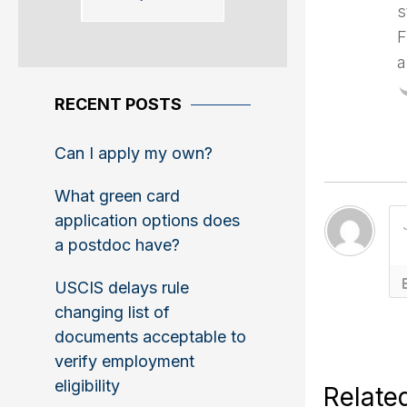
s
F
a
RECENT POSTS
Can I apply my own?
What green card
application options does
a postdoc have?
USCIS delays rule
changing list of
documents acceptable to
verify employment
eligibility
Relate