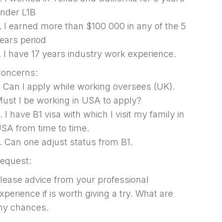
nder L1B
. I earned more than $100 000 in any of the 5
ears period
. I have 17 years industry work experience.
oncerns:
. Can I apply while working oversees (UK).
ust I be working in USA to apply?
. I have B1 visa with which I visit my family in
SA from time to time.
. Can one adjust status from B1.
equest:
lease advice from your professional
xperience if is worth giving a try. What are
y chances.