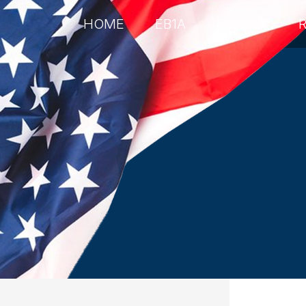
HOME
EB1A
EB2NIW