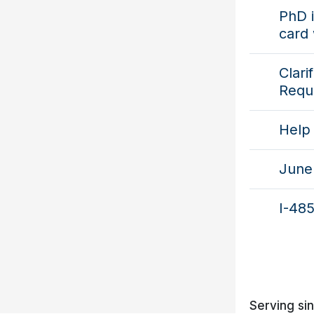
PhD i
card 
Clari
Requ
Help 
June 
I-485
Serving si