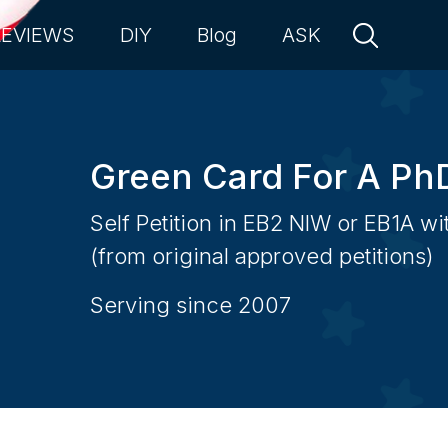
REVIEWS
DIY
Blog
ASK
Green Card For A Ph
Self Petition in EB2 NIW or EB1A w
(from original approved petitions)
Serving since 2007