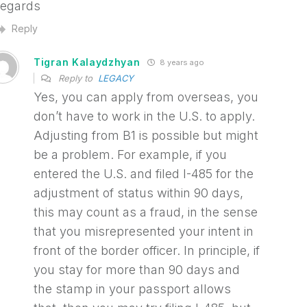
egards
Reply
Tigran Kalaydzhyan
8 years ago
Reply to
LEGACY
Yes, you can apply from overseas, you
don’t have to work in the U.S. to apply.
Adjusting from B1 is possible but might
be a problem. For example, if you
entered the U.S. and filed I-485 for the
adjustment of status within 90 days,
this may count as a fraud, in the sense
that you misrepresented your intent in
front of the border officer. In principle, if
you stay for more than 90 days and
the stamp in your passport allows