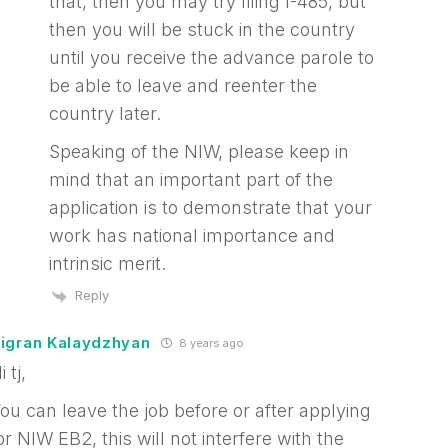
that, then you may try filing I-485, but
then you will be stuck in the country
until you receive the advance parole to
be able to leave and reenter the
country later.
Speaking of the NIW, please keep in
mind that an important part of the
application is to demonstrate that your
work has national importance and
intrinsic merit.
Reply
igran Kalaydzhyan
8 years ago
i tj,
ou can leave the job before or after applying
or NIW EB2, this will not interfere with the