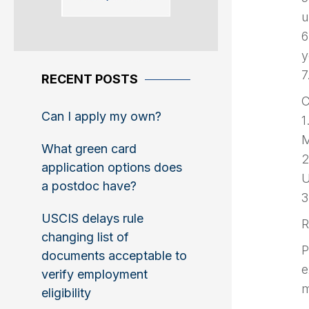
u
6
y
7
RECENT POSTS
C
Can I apply my own?
1
M
What green card
2
application options does
U
a postdoc have?
3
USCIS delays rule
R
changing list of
P
documents acceptable to
e
verify employment
m
eligibility