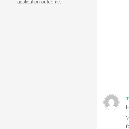
application outcome.
T
H
Y
f