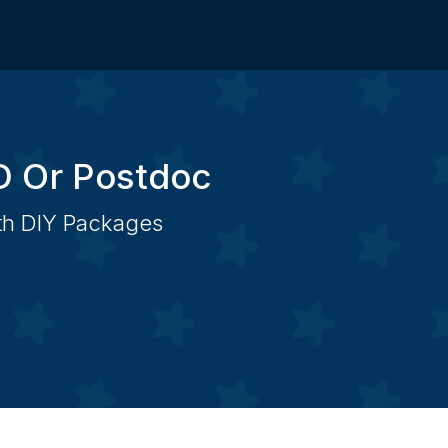
D Or Postdoc
ith DIY Packages