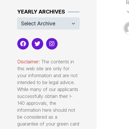
R
YEARLY ARCHIVES
Disclaimer:
The contents in
this web site are only for
your information and are not
intended to be legal advice.
While many of our applicants
successfully obtain their I-
140 approvals, the
information here should not
be considered as a
guarantee of your green card