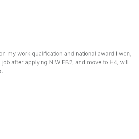
on my work qualification and national award I won,
e job after applying NIW EB2, and move to H4, will
b.