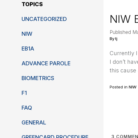
TOPICS
NIW 
UNCATEGORIZED
Published M
NIW
By tj
EB1A
Currently 
I don’t ha
ADVANCE PAROLE
this cause
BIOMETRICS
Posted in
NIW
F1
FAQ
GENERAL
GREENCARD PROCEDURE
3
COMMEN