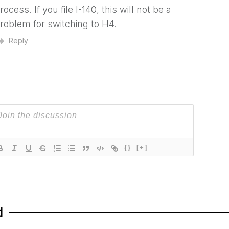
rocess. If you file I-140, this will not be a
roblem for switching to H4.
Reply
{}
[+]
d