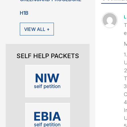
H1B
T
VIEW ALL +
e
M
1
SELF HELP PACKETS
U
2
T
3
C
4
I
U
5