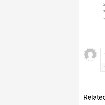
p
p
Relate