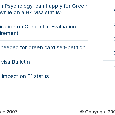
n Psychology, can I apply for Green
while on a H4 visa status?
fication on Credential Evaluation
irement
needed for green card self-petition
visa Bulletin
 impact on F1 status
nce 2007
© Copyright 20