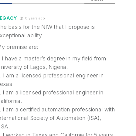
LEGACY
8 years ago
he basis for the NIW that I propose is
xceptional ability.
y premise are:
. I have a master’s degree in my field from
niversity of Lagos, Nigeria.
. I am a licensed professional engineer in
exas
. I am a licensed professional engineer in
alifornia.
. I am a certified automation professional with
nternational Society of Automation (ISA),
SA.
. I worked in Texas and California for 5 years