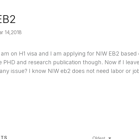
EB2
ar 14,2018
I am on H1 visa and I am applying for NIW EB2 based 
ve PHD and research publication though. Now if I leav
 any issue? I know NIW eb2 does not need labor or jo
TS
Oldest