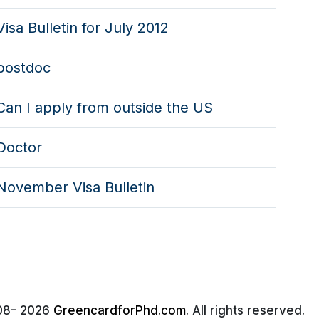
Visa Bulletin for July 2012
postdoc
Can I apply from outside the US
Doctor
November Visa Bulletin
08-
2026
GreencardforPhd.com
. All rights reserved.