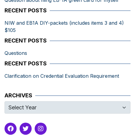
Question about filing EB-1A green card for myself
RECENT POSTS
NIW and EB1A DIY-packets (includes items 3 and 4)
$105
RECENT POSTS
Questions
RECENT POSTS
Clarification on Credential Evaluation Requirement
ARCHIVES