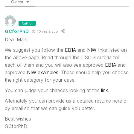
Oldest
Author
GCforPhD
10 years ago
Dear Mani
We suggest you follow the
EB1A
and
NIW
links listed on
the above page. Read through the USCIS criteria for
each of them and you will also see approved
EB1A
and
approved
NIW examples
. These should help you choose
the right category for your case.
You can judge your chances looking at this
link
.
Alternately you can provide us a detailed resume here or
by email so that we can guide you better.
Best wishes
GCforPhD