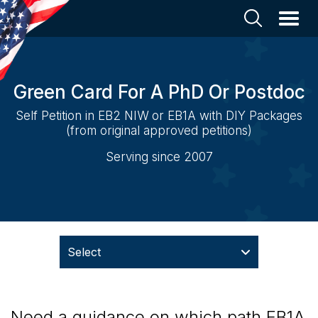
Green Card For A PhD Or Postdoc
Self Petition in EB2 NIW or EB1A with DIY Packages
(from original approved petitions)
Serving since 2007
Select
Need a guidance on which path EB1A