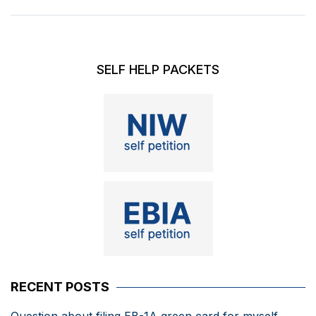
SELF HELP PACKETS
RECENT POSTS