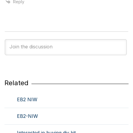
Reply
Related
EB2 NIW
EB2-NIW
Interested in buying diy kit