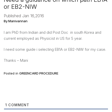
or EB2-NIW
Published Jan 16,2016
By Manivannan
I am PhD from Indian and did Post Doc in south Korea and
current employed as Physicist in US for 5 year.
I need some guide i selecting EB1A or EB2-NIW for my case.
Thanks – Mani
Posted in
GREENCARD PROCEDURE
1
COMMENT