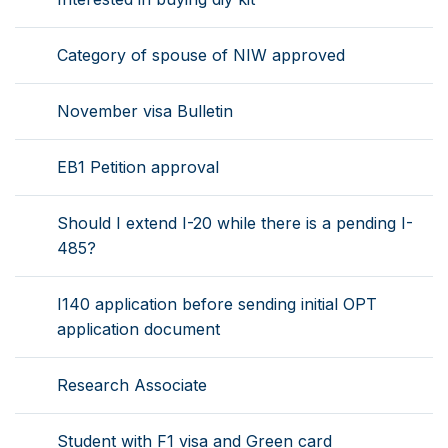
Category of spouse of NIW approved
November visa Bulletin
EB1 Petition approval
Should I extend I-20 while there is a pending I-
485?
I140 application before sending initial OPT
application document
Research Associate
Student with F1 visa and Green card