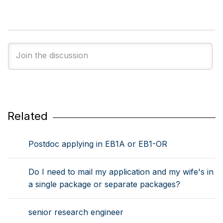
Related
Postdoc applying in EB1A or EB1-OR
Do I need to mail my application and my wife's in
a single package or separate packages?
senior research engineer