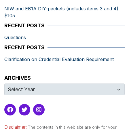
NIW and EB1A DIY-packets (includes items 3 and 4)
$105
RECENT POSTS
Questions
RECENT POSTS
Clarification on Credential Evaluation Requirement
ARCHIVES
Disclaimer:
The contents in this web site are only for your