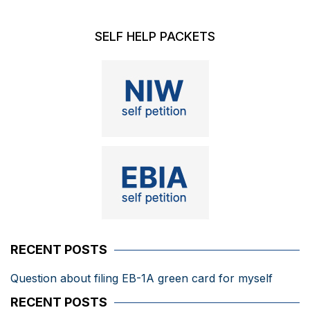
SELF HELP PACKETS
RECENT POSTS
Question about filing EB-1A green card for myself
RECENT POSTS