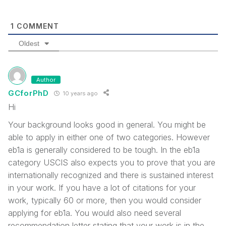
1
COMMENT
Oldest
Author
GCforPhD
10 years ago
Hi
Your background looks good in general. You might be
able to apply in either one of two categories. However
eb1a is generally considered to be tough. In the eb1a
category USCIS also expects you to prove that you are
internationally recognized and there is sustained interest
in your work. If you have a lot of citations for your
work, typically 60 or more, then you would consider
applying for eb1a. You would also need several
recommendation letter stating that your work is in the