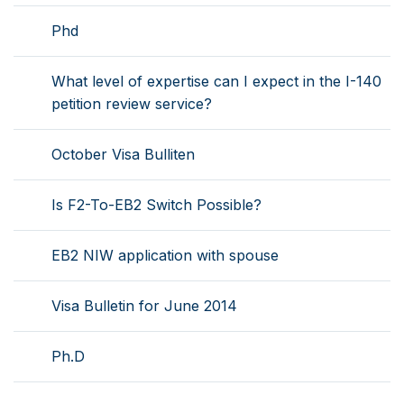
Phd
What level of expertise can I expect in the I-140
petition review service?
October Visa Bulliten
Is F2-To-EB2 Switch Possible?
EB2 NIW application with spouse
Visa Bulletin for June 2014
Ph.D