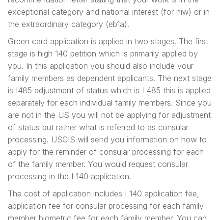
exceptional category and national interest (for niw) or in
the extraordinary category (eb1a).
Green card application is applied in two stages. The first
stage is high 140 petition which is primarily applied by
you. In this application you should also include your
family members as dependent applicants. The next stage
is I485 adjustment of status which is I 485 this is applied
separately for each individual family members. Since you
are not in the US you will not be applying for adjustment
of status but rather what is referred to as consular
processing. USCIS will send you information on how to
apply for the reminder of consular processing for each
of the family member. You would request consular
processing in the I 140 application.
The cost of application includes I 140 application fee,
application fee for consular processing for each family
member biometric fee for each family member. You can