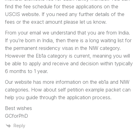
find the fee schedule for these applications on the
USCIS website. If you need any further details of the
fees or the exact amount please let us know.
From your email we understand that you are from India.
If you’re born in India, then there is a long waiting list for
the permanent residency visas in the NIW category.
However the Eb1a category is current, meaning you will
be able to apply and receive and decision within typically
6 months to 1 year.
Our website has more information on the eb1a and NIW
categories. How about self petition example packet can
help you guide through the application process.
Best wishes
GCforPhD
Reply