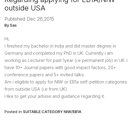
outside USA
Published Dec 26,2015
By Sas
Hi,
I finished my bachelor in India and did master degree in
Germany and completed my PhD in UK. Currently i am
working as Lecturer for past 1year (i.e permanent job) in UK. I
have 10+ Journal papers with good impact factors, 20+
conference papers and 5+ invited talks.
Am i eligible to apply for NIW or EB1a self-petition categories
from outside USA (i.e from UK).
I like to get your advise and guidance regarding it.
Posted in
SUITABLE CATEGORY NIW/EB1A