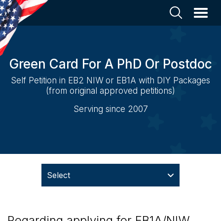
Green Card For A PhD Or Postdoc
Self Petition in EB2 NIW or EB1A with DIY Packages
(from original approved petitions)
Serving since 2007
Select
Regarding applying for EB1A/NIW