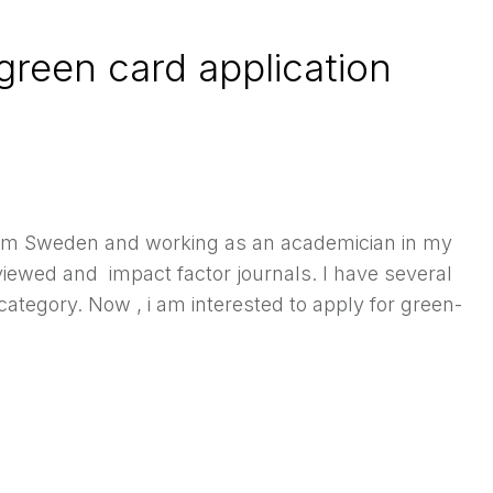
 green card application
rom Sweden and working as an academician in my
iewed and impact factor journals. I have several
tegory. Now , i am interested to apply for green-