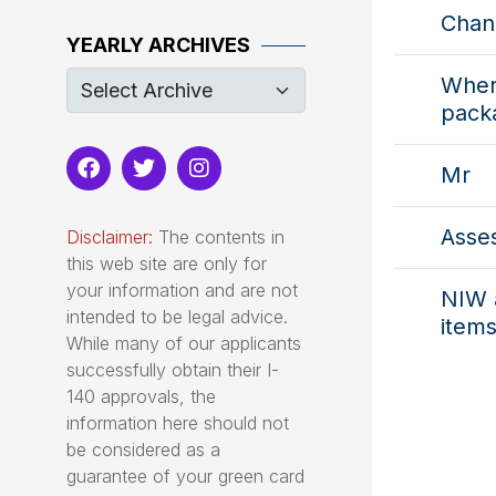
Chan
YEARLY ARCHIVES
Where
pack
Mr
Asse
Disclaimer:
The contents in
this web site are only for
your information and are not
NIW 
intended to be legal advice.
items
While many of our applicants
successfully obtain their I-
140 approvals, the
information here should not
be considered as a
guarantee of your green card