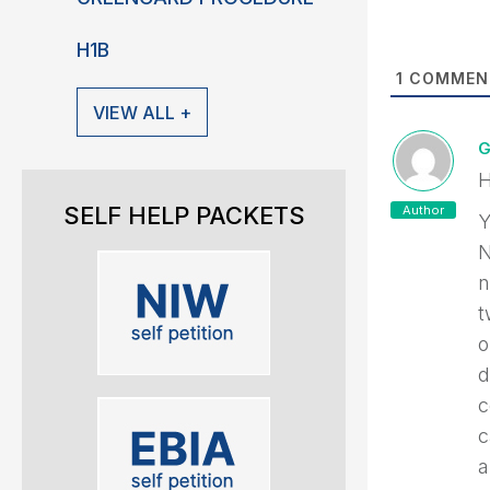
H1B
1
COMMEN
VIEW ALL +
G
H
SELF HELP PACKETS
Author
Y
N
n
t
o
d
c
c
a