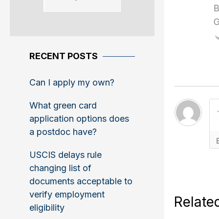
B
G
RECENT POSTS
Can I apply my own?
What green card
application options does
a postdoc have?
USCIS delays rule
changing list of
documents acceptable to
verify employment
Relate
eligibility