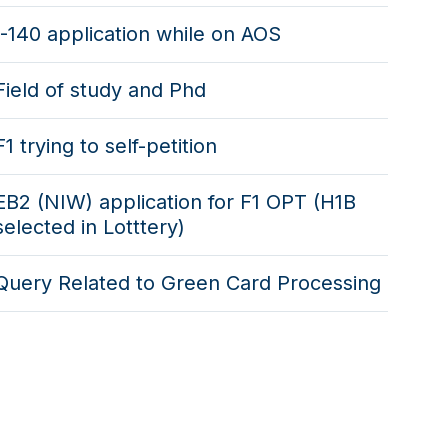
I-140 application while on AOS
Field of study and Phd
F1 trying to self-petition
EB2 (NIW) application for F1 OPT (H1B
selected in Lotttery)
Query Related to Green Card Processing