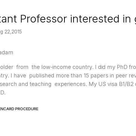
tant Professor interested in
ug 22,2015
Madam
older from the low-income country. I did my PhD f
ry. I have published more than 15 papers in peer rev
esearch and teaching experiences. My US visa B1/B2 ca
hD.
ENCARD PROCEDURE