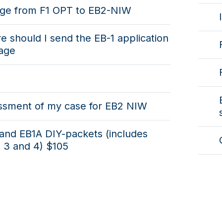
ge from F1 OPT to EB2-NIW
 should I send the EB-1 application
age
ssment of my case for EB2 NIW
and EB1A DIY-packets (includes
 3 and 4) $105