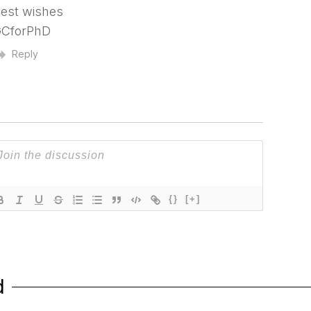
est wishes
CforPhD
Reply
{}
[+]
d