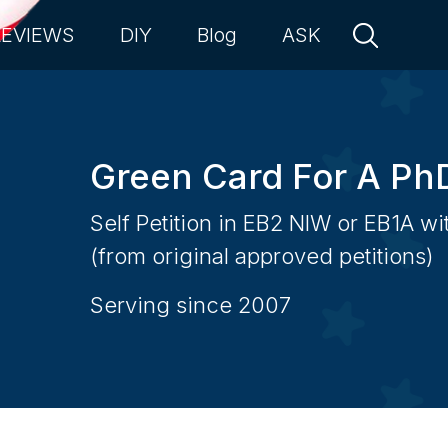
REVIEWS
DIY
Blog
ASK
Green Card For A Ph
Self Petition in EB2 NIW or EB1A w
(from original approved petitions)
Serving since 2007