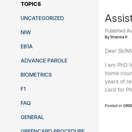
TOPICS
Assis
UNCATEGORIZED
Published A
NIW
By Sharma P
EB1A
Dear Sir/
ADVANCE PAROLE
I am PhD h
home count
BIOMETRICS
years of r
F1
card for P
FAQ
Posted in
GRE
GENERAL
GREENCARD PROCEDURE