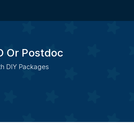
D Or Postdoc
ith DIY Packages