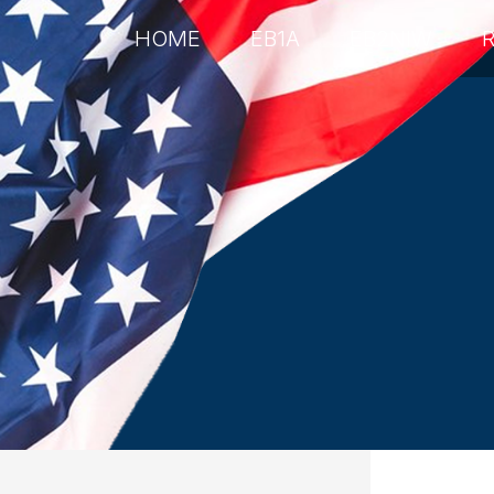
HOME
EB1A
EB2NIW