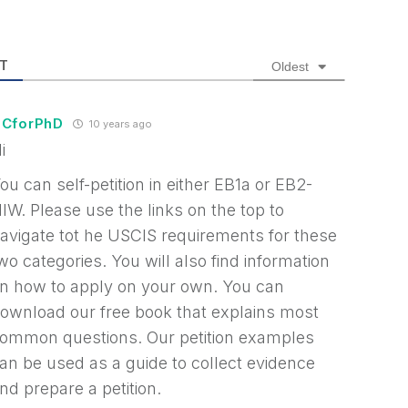
T
Oldest
CforPhD
10 years ago
i
ou can self-petition in either EB1a or EB2-
IW. Please use the links on the top to
avigate tot he USCIS requirements for these
wo categories. You will also find information
n how to apply on your own. You can
ownload our free book that explains most
ommon questions. Our petition examples
an be used as a guide to collect evidence
nd prepare a petition.