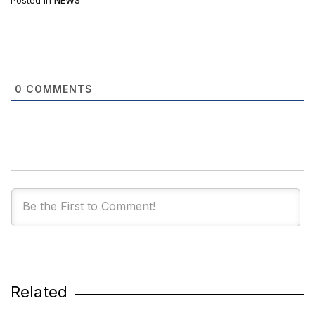
Posted in
NEWS
0
COMMENTS
Related