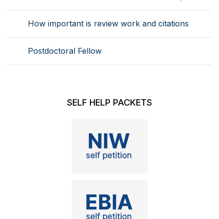
How important is review work and citations
Postdoctoral Fellow
SELF HELP PACKETS