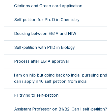
Citations and Green card application
Self petition for Ph. D in Chemistry
Deciding between EB1A and NIW
Self-petition with PhD in Biology
Process after EB1A approval
i am on h1b but going back to india, pursuing phd
can i apply i140 self petition from india
F1 trying to self-petition
Assistant Professor on B1/B2. Can I self-petition?