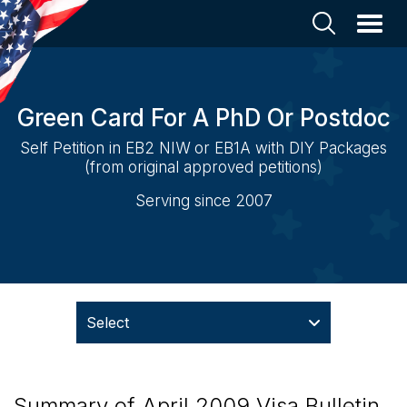
Green Card For A PhD Or Postdoc
Self Petition in EB2 NIW or EB1A with DIY Packages
(from original approved petitions)
Serving since 2007
Select
Summary of April 2009 Visa Bulletin