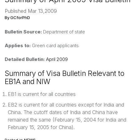
Published Mar 13,2009
By GCforPhD
Bulletin Source:
Department of state
Applies to:
Green card applicants
Detailed Bulletin:
April 2009
Summary of Visa Bulletin Relevant to
EB1A and NIW
EB1 is current for all countries
EB2 is current for all countries except for India and
China. The cutoff dates of India and China have
remained the same (February 15, 2004 for India and
February 15, 2005 for China).