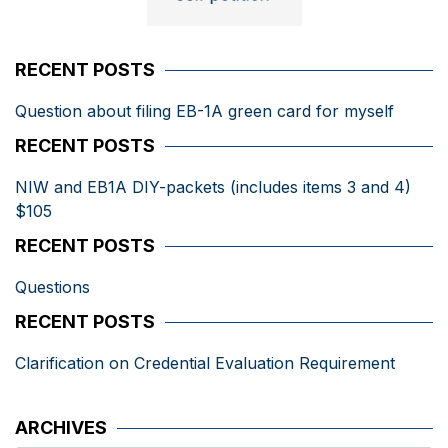
RECENT POSTS
Question about filing EB-1A green card for myself
RECENT POSTS
NIW and EB1A DIY-packets (includes items 3 and 4)
$105
RECENT POSTS
Questions
RECENT POSTS
Clarification on Credential Evaluation Requirement
ARCHIVES