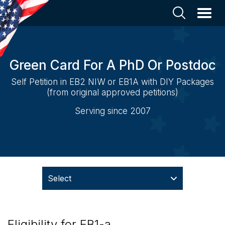
Green Card For A PhD Or Postdoc
Self Petition in EB2 NIW or EB1A with DIY Packages
(from original approved petitions)
Serving since 2007
Select
Eligibility for EB1-a