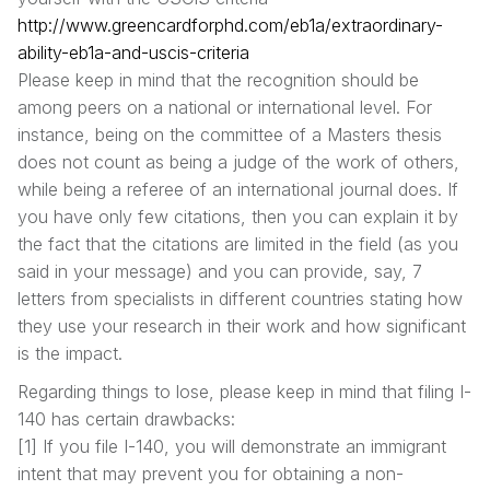
http://www.greencardforphd.com/eb1a/extraordinary-
ability-eb1a-and-uscis-criteria
Please keep in mind that the recognition should be
among peers on a national or international level. For
instance, being on the committee of a Masters thesis
does not count as being a judge of the work of others,
while being a referee of an international journal does. If
you have only few citations, then you can explain it by
the fact that the citations are limited in the field (as you
said in your message) and you can provide, say, 7
letters from specialists in different countries stating how
they use your research in their work and how significant
is the impact.
Regarding things to lose, please keep in mind that filing I-
140 has certain drawbacks:
[1] If you file I-140, you will demonstrate an immigrant
intent that may prevent you for obtaining a non-