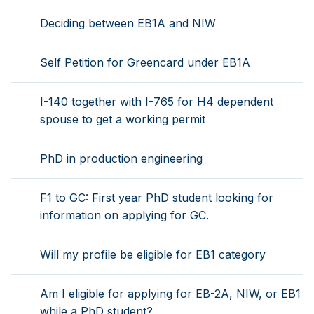
Deciding between EB1A and NIW
Self Petition for Greencard under EB1A
I-140 together with I-765 for H4 dependent
spouse to get a working permit
PhD in production engineering
F1 to GC: First year PhD student looking for
information on applying for GC.
Will my profile be eligible for EB1 category
Am I eligible for applying for EB-2A, NIW, or EB1
while a PhD student?