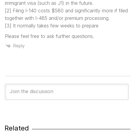
immigrant visa (such as J1) in the future.
[2] Filing I-140 costs $580 and significantly more if filed
together with I-485 and/or premium processing.
[3] It normally takes few weeks to prepare
Please feel free to ask further questions.
Reply
Related