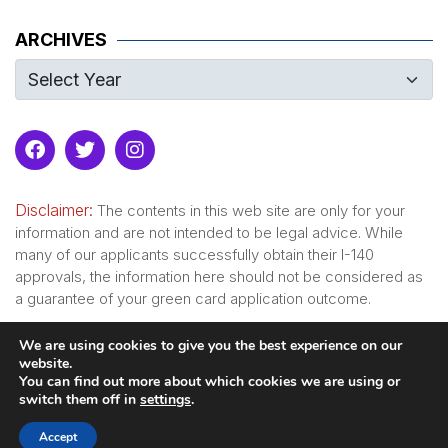
ARCHIVES
Disclaimer:
The contents in this web site are only for your
information and are not intended to be legal advice. While
many of our applicants successfully obtain their I-140
approvals, the information here should not be considered as
a guarantee of your green card application outcome.
We are using cookies to give you the best experience on our
website.
Serving since 2007
You can find out more about which cookies we are using or
switch them off in
settings
.
© Copyright 2008-
2026
GreencardforPhd.com
. All rights
Accept
reserved.