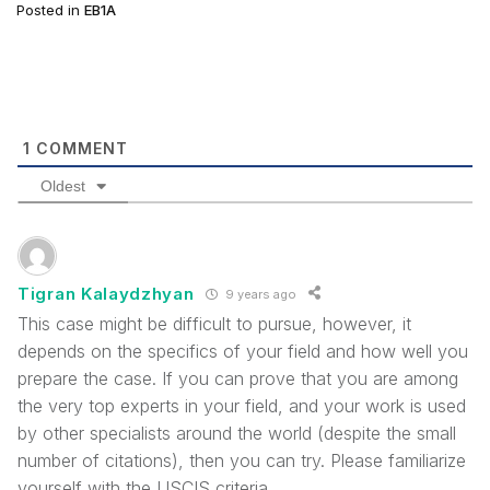
Posted in
EB1A
1
COMMENT
Oldest
Tigran Kalaydzhyan
9 years ago
This case might be difficult to pursue, however, it
depends on the specifics of your field and how well you
prepare the case. If you can prove that you are among
the very top experts in your field, and your work is used
by other specialists around the world (despite the small
number of citations), then you can try. Please familiarize
yourself with the USCIS criteria