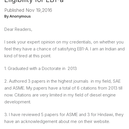
Published Nov 19,2016
By Anonymous
Dear Readers,
I seek your expert opinion on my credentials, on whether you
feel they have a chance of satisfying EB1-A. I am an Indian and
kind of tired at this point.
1. Graduated with a Doctorate in 2013
2. Authored 3 papers in the highest journals in my field, SAE
and ASME. My papers have a total of 6 citations from 2013 till
now. Citations are very limited in my field of diesel engine
development.
3. I have reviewed 5 papers for ASME and 3 for Hindawi, they
have an acknowledgement about me on their website.