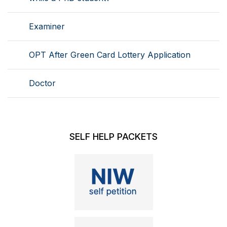
Examiner
OPT After Green Card Lottery Application
Doctor
SELF HELP PACKETS