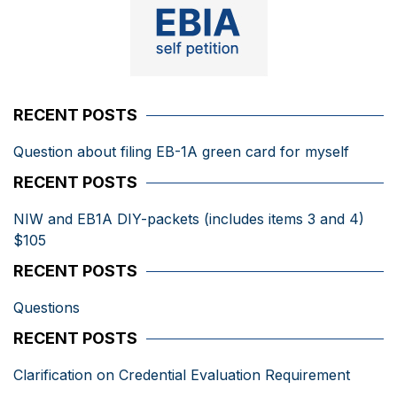
RECENT POSTS
Question about filing EB-1A green card for myself
RECENT POSTS
NIW and EB1A DIY-packets (includes items 3 and 4)
$105
RECENT POSTS
Questions
RECENT POSTS
Clarification on Credential Evaluation Requirement