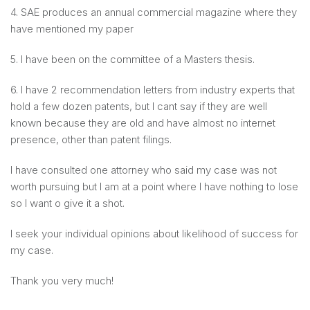
4. SAE produces an annual commercial magazine where they
have mentioned my paper
5. I have been on the committee of a Masters thesis.
6. I have 2 recommendation letters from industry experts that
hold a few dozen patents, but I cant say if they are well
known because they are old and have almost no internet
presence, other than patent filings.
I have consulted one attorney who said my case was not
worth pursuing but I am at a point where I have nothing to lose
so I want o give it a shot.
I seek your individual opinions about likelihood of success for
my case.
Thank you very much!