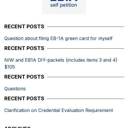
RECENT POSTS
Question about filing EB-1A green card for myself
RECENT POSTS
NIW and EB1A DIY-packets (includes items 3 and 4)
$105
RECENT POSTS
Questions
RECENT POSTS
Clarification on Credential Evaluation Requirement