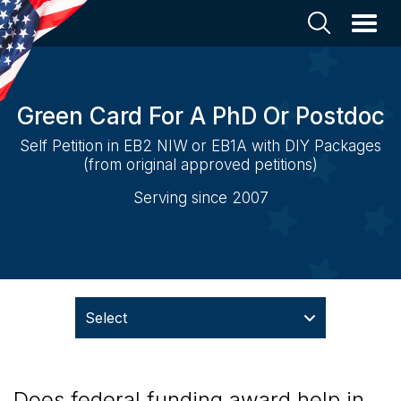
Green Card For A PhD Or Postdoc
Self Petition in EB2 NIW or EB1A with DIY Packages
(from original approved petitions)
Serving since 2007
Select
Does federal funding award help in