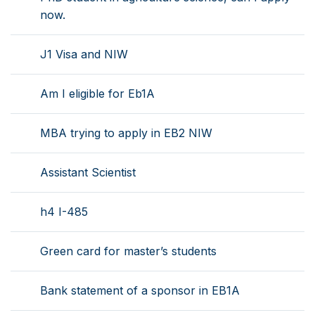
now.
J1 Visa and NIW
Am I eligible for Eb1A
MBA trying to apply in EB2 NIW
Assistant Scientist
h4 I-485
Green card for master’s students
Bank statement of a sponsor in EB1A