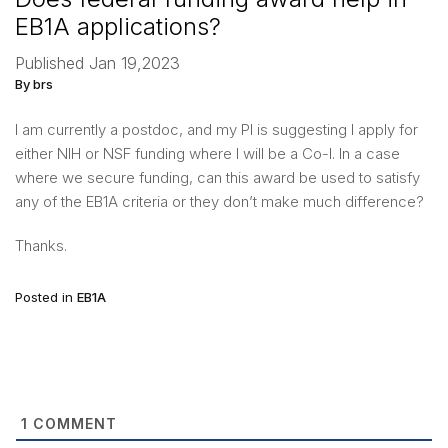
EB1A applications?
Published Jan 19,2023
By brs
I am currently a postdoc, and my PI is suggesting I apply for
either NIH or NSF funding where I will be a Co-I. In a case
where we secure funding, can this award be used to satisfy
any of the EB1A criteria or they don’t make much difference?
Thanks.
Posted in
EB1A
1
COMMENT