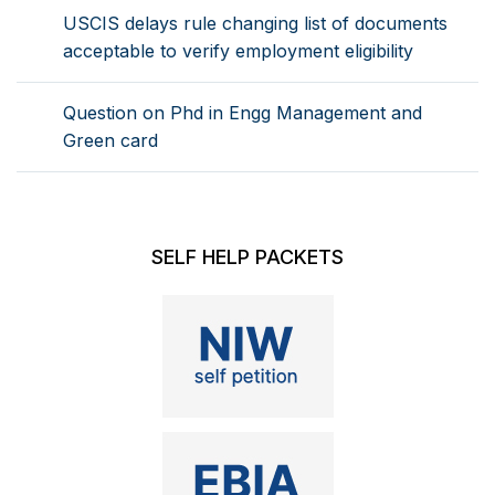
USCIS delays rule changing list of documents
acceptable to verify employment eligibility
Question on Phd in Engg Management and
Green card
SELF HELP PACKETS