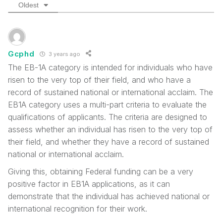
Oldest
Gcphd
3 years ago
The EB-1A category is intended for individuals who have
risen to the very top of their field, and who have a
record of sustained national or international acclaim. The
EB1A category uses a multi-part criteria to evaluate the
qualifications of applicants. The criteria are designed to
assess whether an individual has risen to the very top of
their field, and whether they have a record of sustained
national or international acclaim.
Giving this, obtaining Federal funding can be a very
positive factor in EB1A applications, as it can
demonstrate that the individual has achieved national or
international recognition for their work.