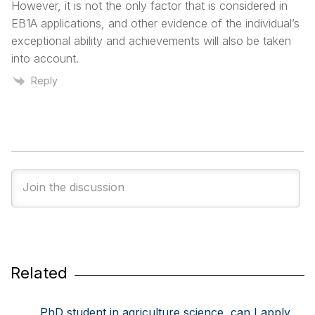
However, it is not the only factor that is considered in
EB1A applications, and other evidence of the individual’s
exceptional ability and achievements will also be taken
into account.
Reply
Related
PhD student in agriculture science, can I apply