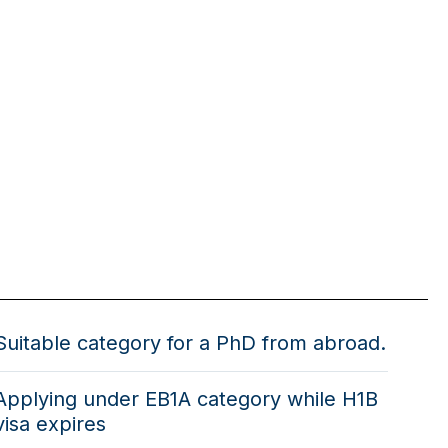
Suitable category for a PhD from abroad.
Applying under EB1A category while H1B
visa expires