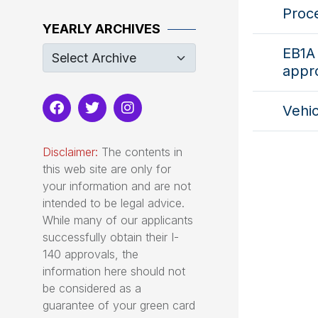
Proc
YEARLY ARCHIVES
EB1A
appr
Vehic
Disclaimer:
The contents in
this web site are only for
your information and are not
intended to be legal advice.
While many of our applicants
successfully obtain their I-
140 approvals, the
information here should not
be considered as a
guarantee of your green card