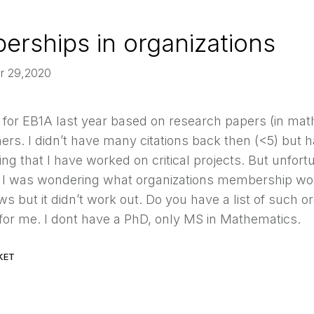
rships in organizations
pr 29,2020
d for EB1A last year based on research papers (in mat
ers. I didn’t have many citations back then (<5) but h
ting that I have worked on critical projects. But unfort
. I was wondering what organizations membership woul
s but it didn’t work out. Do you have a list of such o
 for me. I dont have a PhD, only MS in Mathematics.
KET