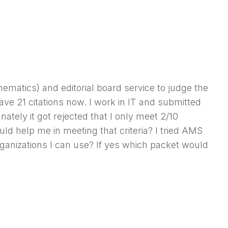
hematics) and editorial board service to judge the
ave 21 citations now. I work in IT and submitted
unately it got rejected that I only meet 2/10
d help me in meeting that criteria? I tried AMS
rganizations I can use? If yes which packet would