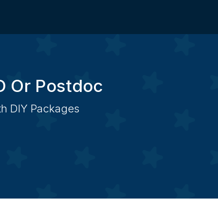
D Or Postdoc
ith DIY Packages