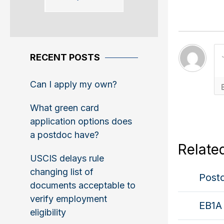
RECENT POSTS
Can I apply my own?
What green card
application options does
a postdoc have?
Relate
USCIS delays rule
changing list of
Postd
documents acceptable to
verify employment
EB1A 
eligibility