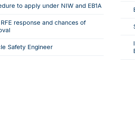
edure to apply under NIW and EB1A
 RFE response and chances of
oval
le Safety Engineer