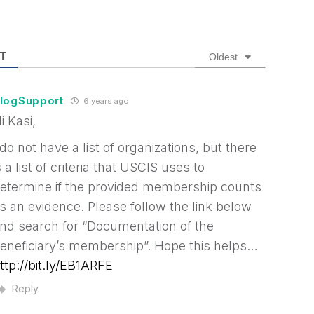
T
Oldest
logSupport
6 years ago
i Kasi,
 do not have a list of organizations, but there
s a list of criteria that USCIS uses to
etermine if the provided membership counts
s an evidence. Please follow the link below
nd search for “Documentation of the
eneficiary’s membership”. Hope this helps…
ttp://bit.ly/EB1ARFE
Reply