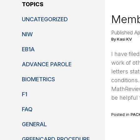
TOPICS
Membe
UNCATEGORIZED
Published A
NIW
By Kasi KV
EB1A
I have file
work of oth
ADVANCE PAROLE
letters sta
BIOMETRICS
conditions
MathReview
F1
be helpful
FAQ
Posted in
PAC
GENERAL
GREENCARD PROCEDURE