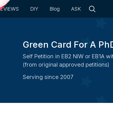
REVIEWS
DIY
Blog
ASK
Green Card For A Ph
Self Petition in EB2 NIW or EB1A w
(from original approved petitions)
Serving since 2007