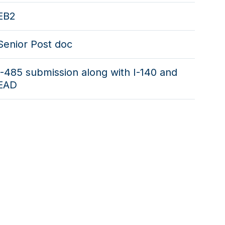
EB2
Senior Post doc
I-485 submission along with I-140 and
EAD