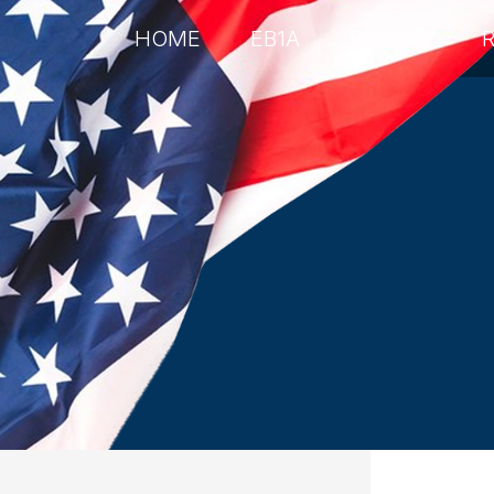
HOME
EB1A
EB2NIW