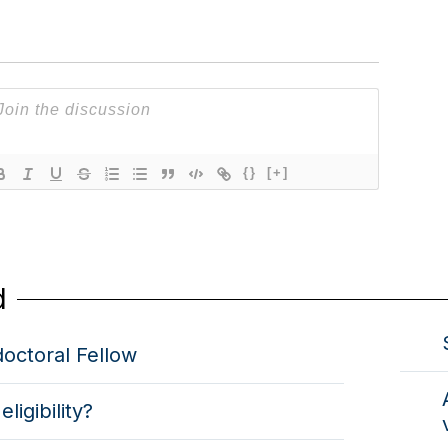
{}
[+]
d
octoral Fellow
eligibility?