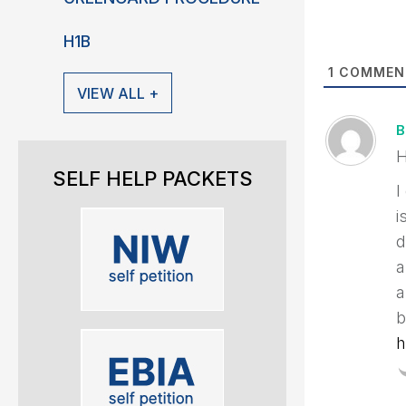
H1B
1
COMMEN
VIEW ALL +
B
H
SELF HELP PACKETS
I
i
d
a
a
b
h