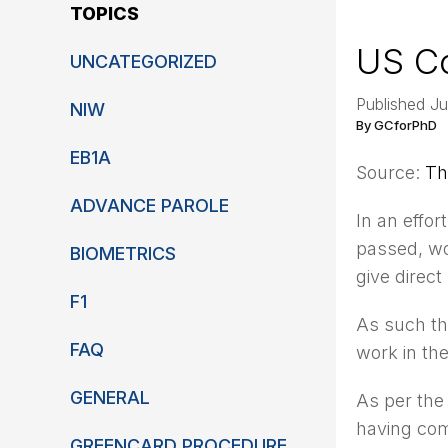
TOPICS
US Co
UNCATEGORIZED
Published Ju
NIW
By GCforPhD
EB1A
Source:
Th
ADVANCE PAROLE
In an effor
passed, w
BIOMETRICS
give direc
F1
As such th
FAQ
work in the
GENERAL
As per the
having com
GREENCARD PROCEDURE