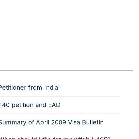
Petitioner from India
i140 petition and EAD
Summary of April 2009 Visa Bulletin