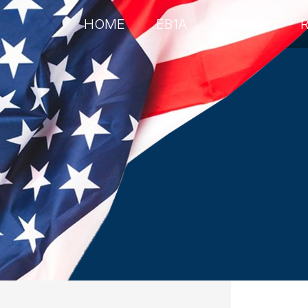
HOME
EB1A
EB2NIW