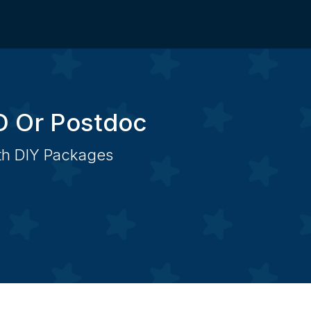
D Or Postdoc
ith DIY Packages