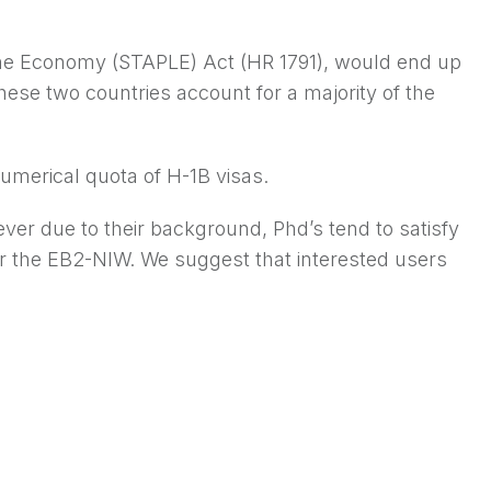
the Economy (STAPLE) Act (HR 1791), would end up
hese two countries account for a majority of the
umerical quota of H-1B visas.
ever due to their background, Phd’s tend to satisfy
 or the EB2-NIW. We suggest that interested users