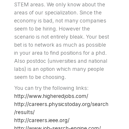
STEM areas. We only know about the
areas of our specialization. Since the
economy is bad, not many companies
seem to be hiring. However the
scenario is not entirely bleak. Your best
bet is to network as much as possible
in your area to find positions for a phd.
Also postdoc (universities and national
labs) is an option which many people
seem to be choosing.
You can try the following links:
http://www.higheredjobs.com/
http://careers.physicstoday.org/search
/results/
http://careers.ieee.org/
http://www.job-search-engine.com/