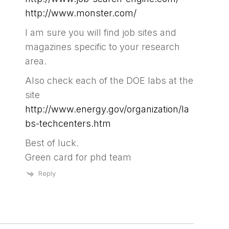
http://www.monster.com/
I am sure you will find job sites and
magazines specific to your research
area.
Also check each of the DOE labs at the
site
http://www.energy.gov/organization/la
bs-techcenters.htm
Best of luck.
Green card for phd team
Reply