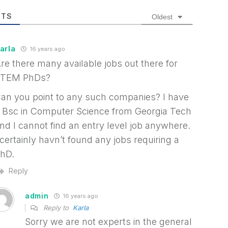
TS
Oldest
arla
16 years ago
re there many available jobs out there for
TEM PhDs?
an you point to any such companies? I have
 Bsc in Computer Science from Georgia Tech
nd I cannot find an entry level job anywhere.
 certainly havn’t found any jobs requiring a
hD.
Reply
admin
16 years ago
Reply to
Karla
Sorry we are not experts in the general