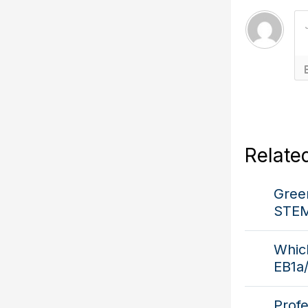
Relate
Green
STEM
Which
EB1a
Prof