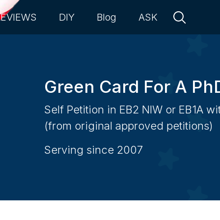
REVIEWS
DIY
Blog
ASK
Green Card For A Ph
Self Petition in EB2 NIW or EB1A w
(from original approved petitions)
Serving since 2007