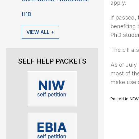
apply.
H1B
If passed,
benefiting
VIEW ALL +
PhD studen
The bill a
SELF HELP PACKETS
As of July 
most of th
make use 
Posted in
NEW