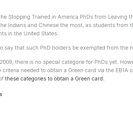
 the Stopping Trained in America PhDs from Leaving 
 the Indians and Chinese the most, as students from t
ts in the United States.
lso say that such PhD holders be exempted from the n
2009, there is no special categorie for PhDs yet. How
e criteria needed to obtain a Green card via the EB1A
of
these categories to obtain a Green card
.
S