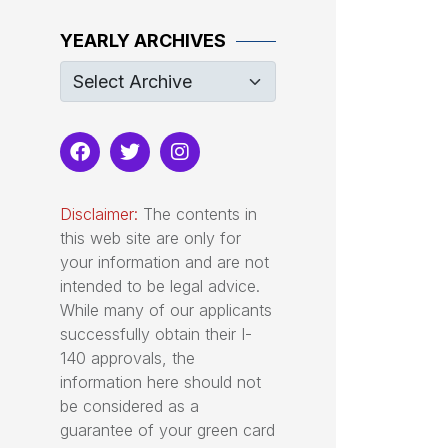
YEARLY ARCHIVES
Disclaimer:
The contents in
this web site are only for
your information and are not
intended to be legal advice.
While many of our applicants
successfully obtain their I-
140 approvals, the
information here should not
be considered as a
guarantee of your green card