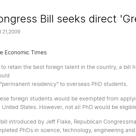
ngress Bill seeks direct 'G
l 21,2009
e Economic Times
t to retain the best foreign talent in the country, a bi
ould
t “permanent residency” to overseas PhD students.
ese foreign students would be exempted from applyi
 United States. However, not all PhD would be eligibl
 bill introduced by Jeff Flake, Republican Congressma
pleted PhDs in science, technology, engineering and 