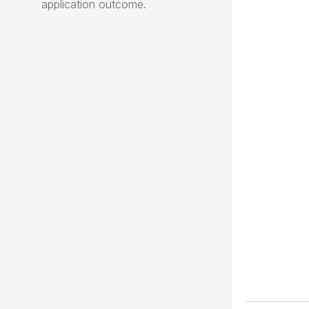
application outcome.