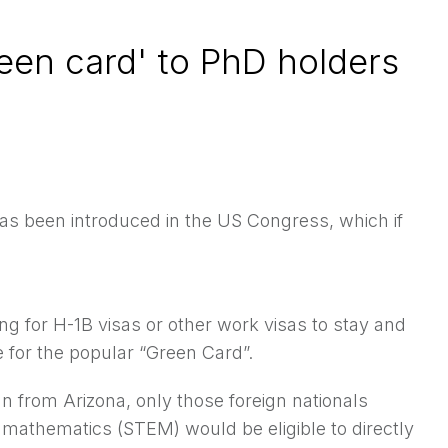
reen card' to PhD holders
ll has been introduced in the US Congress, which if
ng for H-1B visas
or other work visas to stay and
e for the popular “Green Card”.
n from Arizona, only those foreign nationals
mathematics (STEM) would be eligible to directly