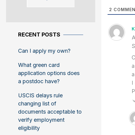
2
COMMEN
K
RECENT POSTS
A
S
Can I apply my own?
C
What green card
a
application options does
a
a postdoc have?
I
P
USCIS delays rule
changing list of
documents acceptable to
verify employment
eligibility