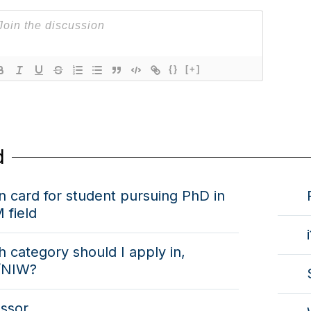
{}
[+]
d
 card for student pursuing PhD in
 field
 category should I apply in,
/NIW?
essor