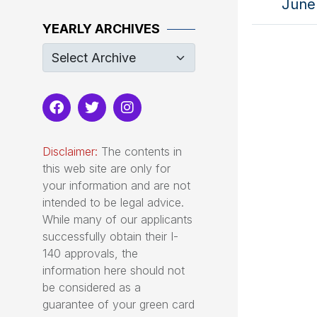
June 
YEARLY ARCHIVES
Disclaimer:
The contents in
this web site are only for
your information and are not
intended to be legal advice.
While many of our applicants
successfully obtain their I-
140 approvals, the
information here should not
be considered as a
guarantee of your green card