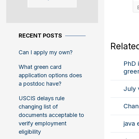
RECENT POSTS
Relate
Can I apply my own?
PhD i
What green card
gree
application options does
a postdoc have?
July 
USCIS delays rule
Chan
changing list of
documents acceptable to
java 
verify employment
eligibility