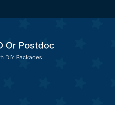
D Or Postdoc
ith DIY Packages