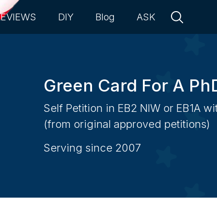
REVIEWS
DIY
Blog
ASK
Green Card For A Ph
Self Petition in EB2 NIW or EB1A w
(from original approved petitions)
Serving since 2007