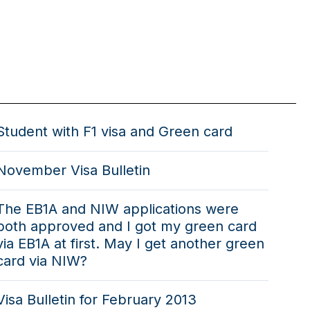
Student with F1 visa and Green card
November Visa Bulletin
The EB1A and NIW applications were
both approved and I got my green card
via EB1A at first. May I get another green
card via NIW?
Visa Bulletin for February 2013