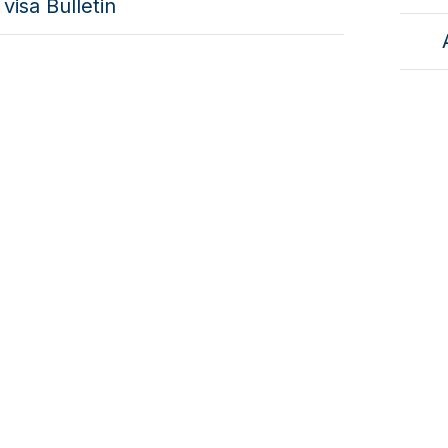
visa Bulletin