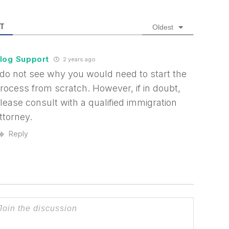
T
Oldest
log Support
2 years ago
 do not see why you would need to start the
rocess from scratch. However, if in doubt,
lease consult with a qualified immigration
ttorney.
Reply