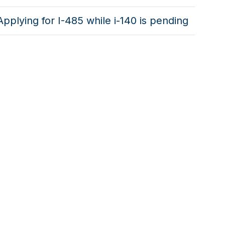
Applying for I-485 while i-140 is pending