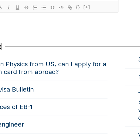
{}
[+]
d
n Physics from US, can I apply for a
n card from abroad?
visa Bulletin
ces of EB-1
engineer