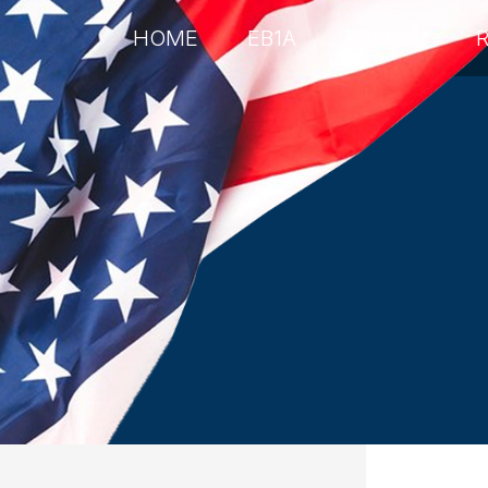
HOME
EB1A
EB2NIW