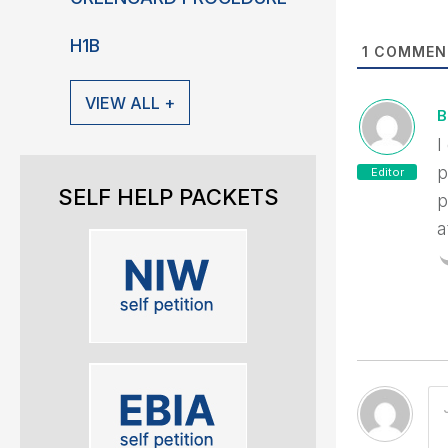
H1B
1
COMMEN
VIEW ALL +
B
I
p
Editor
SELF HELP PACKETS
p
a