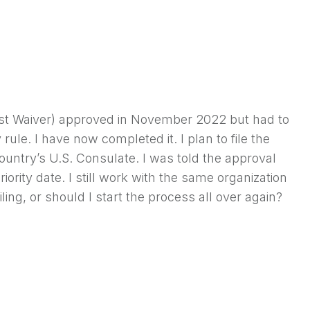
terest Waiver) approved in November 2022 but had to
 rule. I have now completed it. I plan to file the
untry’s U.S. Consulate. I was told the approval
iority date. I still work with the same organization
ing, or should I start the process all over again?