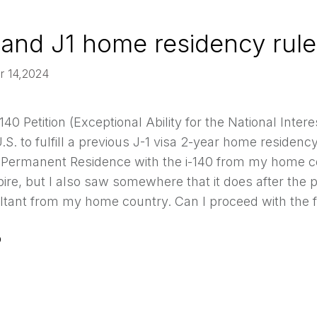
 and J1 home residency rule
r 14,2024
140 Petition (Exceptional Ability for the National In
.S. to fulfill a previous J-1 visa 2-year home residency
or Permanent Residence with the i-140 from my home co
ire, but I also saw somewhere that it does after the pr
tant from my home country. Can I proceed with the fil
0