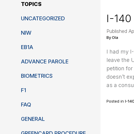
TOPICS
I-140
UNCATEGORIZED
Published Ap
NIW
By Ola
EB1A
I had my I-
leave the U
ADVANCE PAROLE
petition f
BIOMETRICS
doesn’t exp
as a consul
F1
Posted in
I-14
FAQ
GENERAL
GREENCARD PROCEDURE