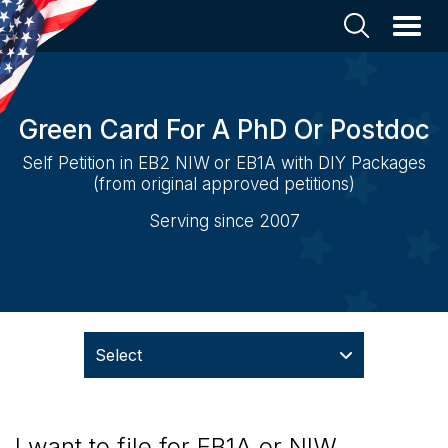
Green Card For A PhD Or Postdoc
Self Petition in EB2 NIW or EB1A with DIY Packages
(from original approved petitions)
Serving since 2007
Select
I want to file for EB1A or NIW