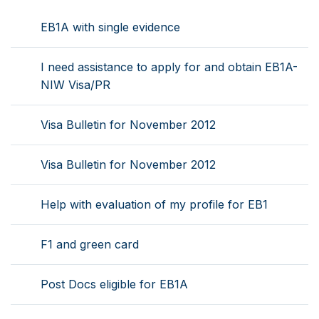
EB1A with single evidence
I need assistance to apply for and obtain EB1A-
NIW Visa/PR
Visa Bulletin for November 2012
Visa Bulletin for November 2012
Help with evaluation of my profile for EB1
F1 and green card
Post Docs eligible for EB1A