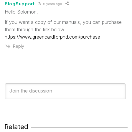
BlogSupport
6 years ago
Hello Solomon,
If you want a copy of our manuals, you can purchase
them through the link below
https://www.greencardforphd.com/purchase
Reply
Related