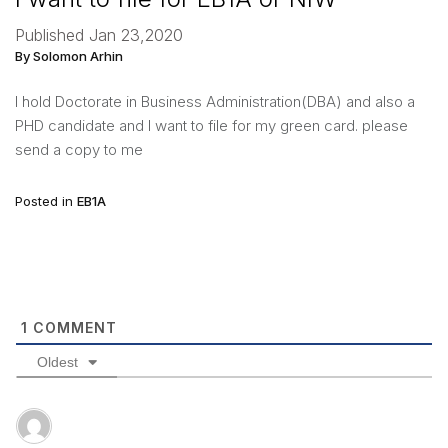
Published Jan 23,2020
By Solomon Arhin
I hold Doctorate in Business Administration(DBA) and also a
PHD candidate and I want to file for my green card. please
send a copy to me
Posted in
EB1A
1
COMMENT
Oldest