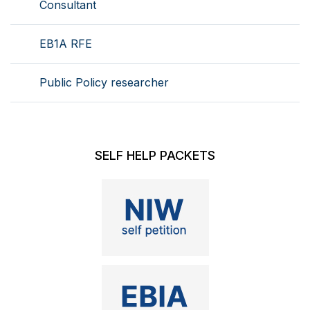
Consultant
EB1A RFE
Public Policy researcher
SELF HELP PACKETS