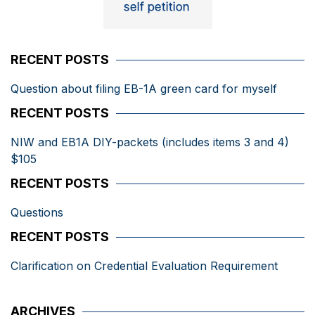
RECENT POSTS
Question about filing EB-1A green card for myself
RECENT POSTS
NIW and EB1A DIY-packets (includes items 3 and 4)
$105
RECENT POSTS
Questions
RECENT POSTS
Clarification on Credential Evaluation Requirement
ARCHIVES