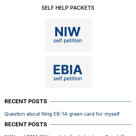
SELF HELP PACKETS
RECENT POSTS
Question about filing EB-1A green card for myself
RECENT POSTS