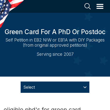
Green Card For A PhD Or Postdoc
Self Petition in EB2 NIW or EB1A with DIY Packages
(from original approved petitions)
Serving since 2007
Select
eligible phd's for green card