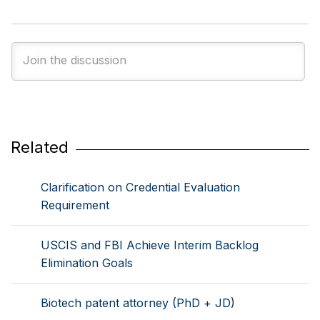
Related
Clarification on Credential Evaluation
Requirement
USCIS and FBI Achieve Interim Backlog
Elimination Goals
Biotech patent attorney (PhD + JD)