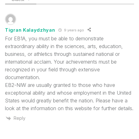
Tigran Kalaydzhyan
9 years ago
For EB1A, you must be able to demonstrate
extraordinary ability in the sciences, arts, education,
business, or athletics through sustained national or
international acclaim. Your achievements must be
recognized in your field through extensive
documentation.
EB2-NIW are usually granted to those who have
exceptional ability and whose employment in the United
States would greatly benefit the nation. Please have a
look at the information on this website for further details.
Reply