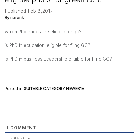
Published Feb 8,2017
By narenk
which Phd trades are eligible for gc?
is PhD in education, eligible for filing GC?
Is PhD in business Leadership eligible for filing GC?
Posted in
SUITABLE CATEGORY NIW/EB1A
1
COMMENT
Oldest