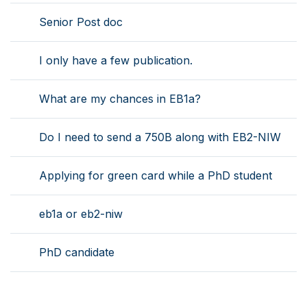
Senior Post doc
I only have a few publication.
What are my chances in EB1a?
Do I need to send a 750B along with EB2-NIW
Applying for green card while a PhD student
eb1a or eb2-niw
PhD candidate