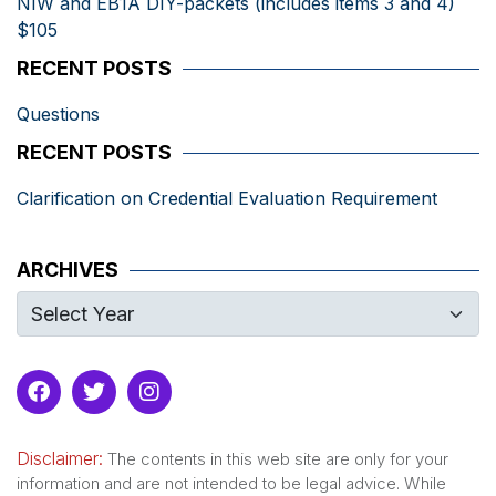
NIW and EB1A DIY-packets (includes items 3 and 4)
$105
RECENT POSTS
Questions
RECENT POSTS
Clarification on Credential Evaluation Requirement
ARCHIVES
Disclaimer:
The contents in this web site are only for your
information and are not intended to be legal advice. While